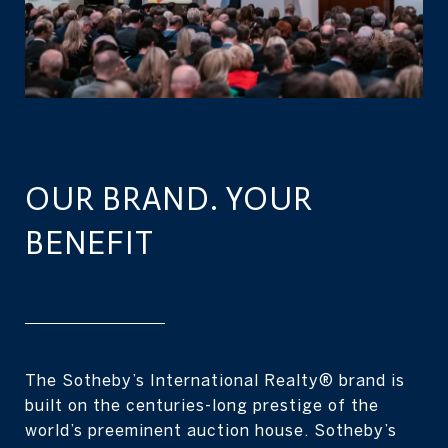
OUR BRAND. YOUR
BENEFIT
The Sotheby’s International Realty® brand is
built on the centuries-long prestige of the
world’s preeminent auction house. Sotheby’s