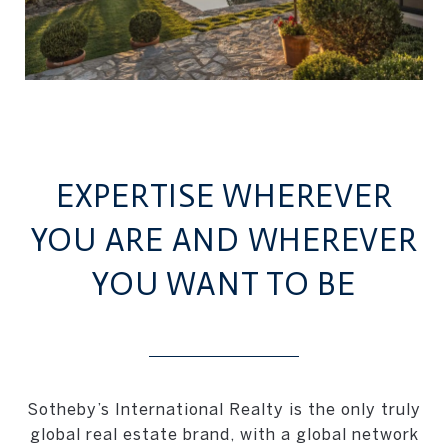
EXPERTISE WHEREVER
YOU ARE AND WHEREVER
YOU WANT TO BE
Sotheby’s International Realty is the only truly
global real estate brand, with a global network