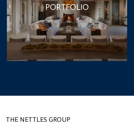
PORTFOLIO
THE NETTLES GROUP