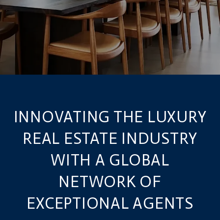
INNOVATING THE LUXURY
REAL ESTATE INDUSTRY
WITH A GLOBAL
NETWORK OF
EXCEPTIONAL AGENTS