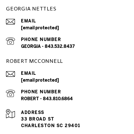
GEORGIA NETTLES
EMAIL
[email protected]
PHONE NUMBER
GEORGIA - 843.532.8437
ROBERT MCCONNELL
EMAIL
[email protected]
PHONE NUMBER
ROBERT - 843.810.6864
ADDRESS
33 BROAD ST
CHARLESTON SC 29401