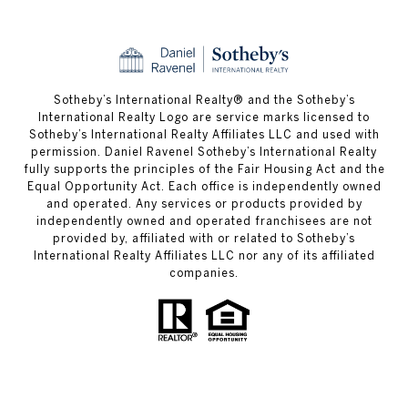
​​​​​Sotheby’s International Realty® and the Sotheby’s
International Realty Logo are service marks licensed to
Sotheby’s International Realty Affiliates LLC and used with
permission. Daniel Ravenel Sotheby’s International Realty
fully supports the principles of the Fair Housing Act and the
Equal Opportunity Act. Each office is independently owned
and operated. Any services or products provided by
independently owned and operated franchisees are not
provided by, affiliated with or related to Sotheby’s
International Realty Affiliates LLC nor any of its affiliated
companies.