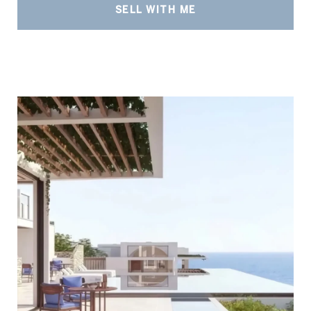
SELL WITH ME