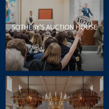
SOTHEBY'S AUCTION HOUSE