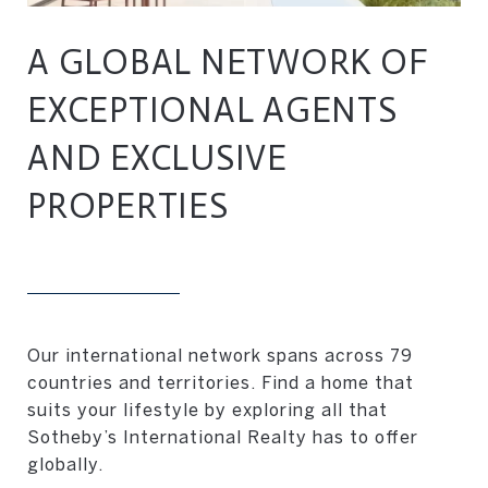
A GLOBAL NETWORK OF
EXCEPTIONAL AGENTS
AND EXCLUSIVE
PROPERTIES
Our international network spans across 79
countries and territories. Find a home that
suits your lifestyle by exploring all that
Sotheby’s International Realty has to offer
globally.