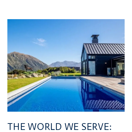
THE WORLD WE SERVE: