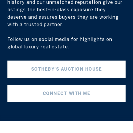
history and our unmatched reputation give our
listings the best-in-class exposure they
deserve and assures buyers they are working
with a trusted partner.
Follow us on social media for highlights on
global luxury real estate.
SOTHEBY'S AUCTION HOUSE
CONNECT WITH ME