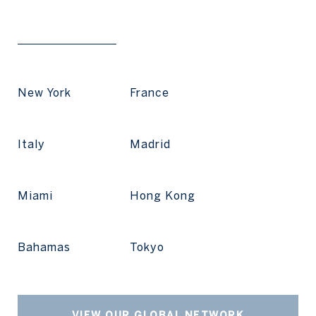
New York
France
Italy
Madrid
Miami
Hong Kong
Bahamas
Tokyo
VIEW OUR GLOBAL NETWORK