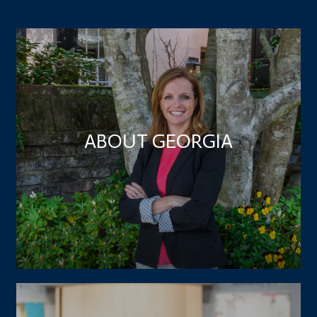
ABOUT GEORGIA