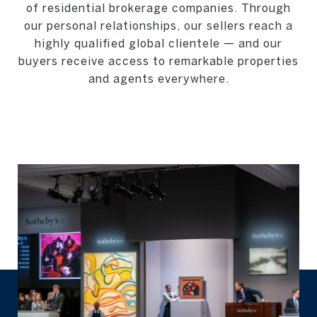
of residential brokerage companies. Through
our personal relationships, our sellers reach a
highly qualified global clientele — and our
buyers receive access to remarkable properties
and agents everywhere.