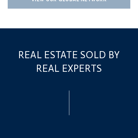
REAL ESTATE SOLD BY
REAL EXPERTS