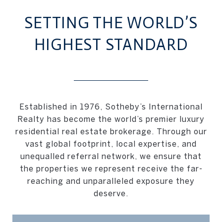
SETTING THE WORLD’S
HIGHEST STANDARD
Established in 1976, Sotheby’s International
Realty has become the world’s premier luxury
residential real estate brokerage. Through our
vast global footprint, local expertise, and
unequalled referral network, we ensure that
the properties we represent receive the far-
reaching and unparalleled exposure they
deserve.