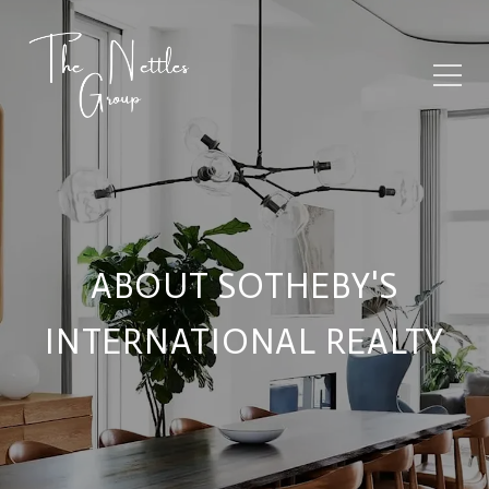
ABOUT SOTHEBY'S
INTERNATIONAL REALTY