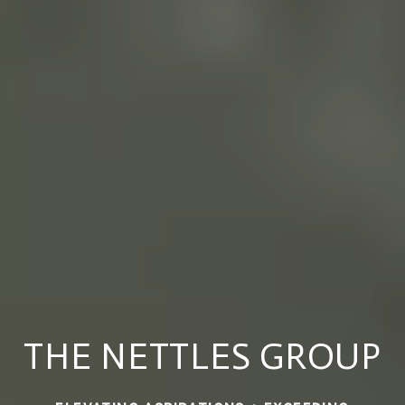
THE NETTLES GROUP