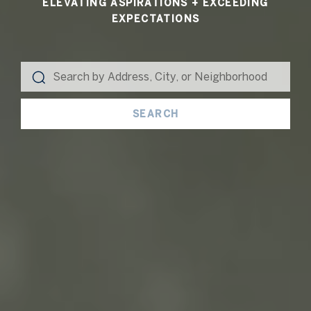
ELEVATING ASPIRATIONS + EXCEEDING
EXPECTATIONS
SEARCH