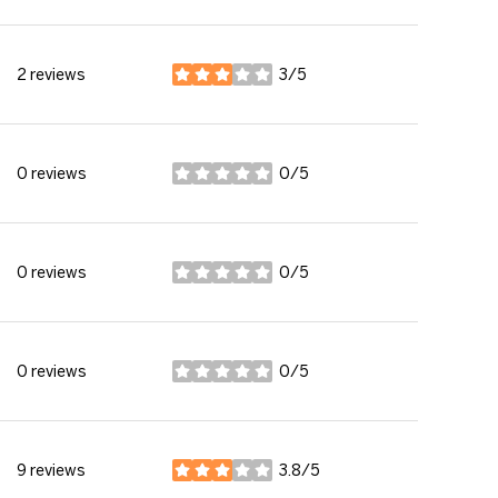
2 reviews
3/5
stars
0 reviews
0/5
stars
0 reviews
0/5
stars
0 reviews
0/5
stars
9 reviews
3.8/5
stars