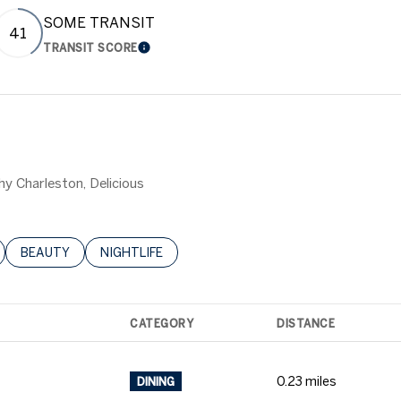
SOME TRANSIT
41
TRANSIT SCORE
 MORE
LEARN MORE
hy Charleston, Delicious
LATED TO
BUSINESSES RELATED TO
SEARCH BUSINESSES RELATED TO
BEAUTY
SEARCH BUSINESSES RELATED TO
NIGHTLIFE
CATEGORY
DISTANCE
0.23
miles
DINING