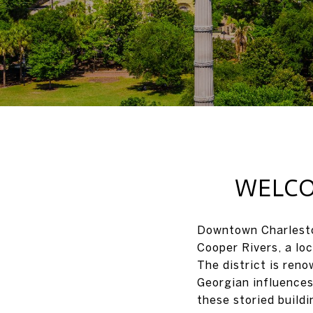
WELCO
Downtown Charleston
Cooper Rivers, a loc
The district is reno
Georgian influences
these storied build