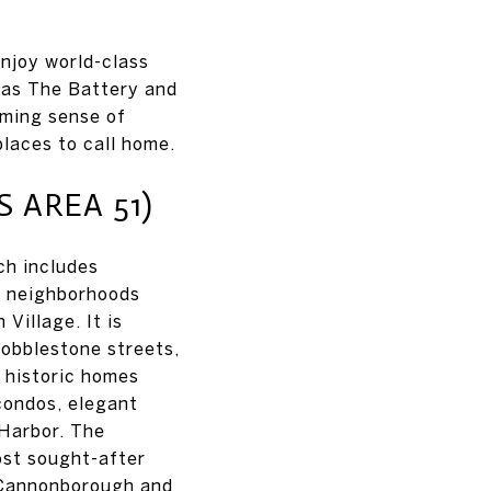
enjoy world-class
 as The Battery and
oming sense of
laces to call home.
AREA 51)
ch includes
to neighborhoods
Village. It is
cobblestone streets,
d historic homes
condos, elegant
Harbor. The
ost sought-after
, Cannonborough and