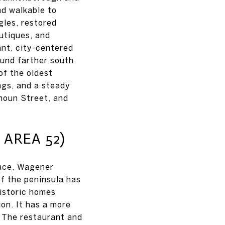
nd walkable to
gles, restored
outiques, and
ant, city-centered
ound farther south.
of the oldest
ngs, and a steady
houn Street, and
AREA 52)
ace, Wagener
of the peninsula has
historic homes
on. It has a more
. The restaurant and