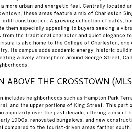
r a more urban and energetic feel. Centrally located a
owntown, these areas feature a mix of Charleston Sin
 infill construction. A growing collection of cafés, b
e them especially appealing to buyers seeking a vibr
rs from the traditional character and quiet elegance f
insula is also home to the College of Charleston, one 
ntry. Its campus adds academic energy, historic buildi
reating a lively atmosphere around George Street, Cal
ighborhoods.
ABOVE THE CROSSTOWN (MLS 
n includes neighborhoods such as Hampton Park Terr
ral, and the upper portions of King Street. This part 
in popularity over the past decade, offering a mix of 
early 1900s, renovated bungalows, and new constructi
eel compared to the tourist-driven areas farther south