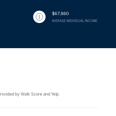
$67,860
AVERAGE INDIVIDUAL INCOME
provided by Walk Score and Yelp.