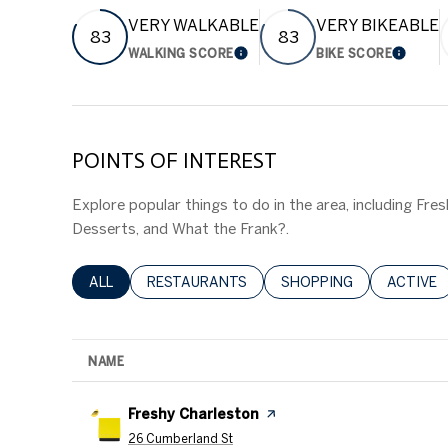
VERY WALKABLE
VERY BIKEABLE
83
83
WALKING SCORE
BIKE SCORE
LEARN MORE
LEARN
POINTS OF INTEREST
Explore popular things to do in the area, including Fres
Desserts, and What the Frank?.
SEARCH BUSINESSES RELATED TO
ALL
SEARCH BUSINESSES RELATED TO
RESTAURANTS
SEARCH BUSINESSES RE
SHOPPING
SEARCH 
ACTIVE
NAME
Visit the
Freshy Charleston
page on Yelp
Search
on Google Maps
26 Cumberland St