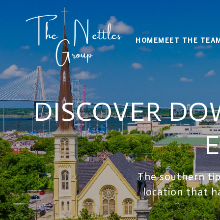
HOME
MEET THE TEA
DISCOVER DO
E
The southern tip
location that h