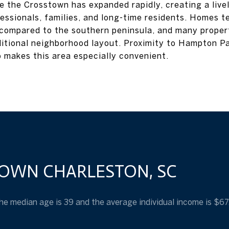
 the Crosstown has expanded rapidly, creating a live
essionals, families, and long-time residents. Homes t
 compared to the southern peninsula, and many propert
ditional neighborhood layout. Proximity to Hampton Pa
 makes this area especially convenient.
OWN CHARLESTON, SC
he median age is 39 and the average individual income is $6