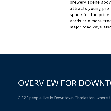
brewery scene above
attracts young prof
space for the price
yards or a more tra
major roadways also
OVERVIEW FOR DOWNT
2,322 people live in Downtown Charleston, where t