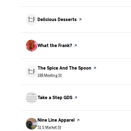
Visit the
Delicious Desserts
page on Yelp
Visit the
What the Frank?
page on Yelp
Visit the
The Spice And The Spoon
page on Yelp
Search
on Google Maps
188 Meeting St
Visit the
Take a Step GDS
page on Yelp
Visit the
Nine Line Apparel
page on Yelp
Search
on Google Maps
51 S Market St