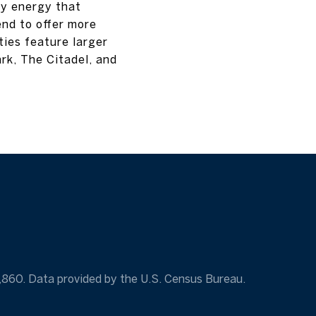
ly energy that
end to offer more
ies feature larger
rk, The Citadel, and
7,860. Data provided by the U.S. Census Bureau.