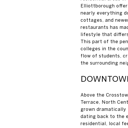
Elliottborough offe
nearly everything d
cottages, and newer
restaurants has mad
lifestyle that diffe
This part of the pen
colleges in the cou
flow of students, c
the surrounding ne
DOWNTOWN 
Above the Crosstow
Terrace, North Cent
grown dramatically 
dating back to the 
residential, local f