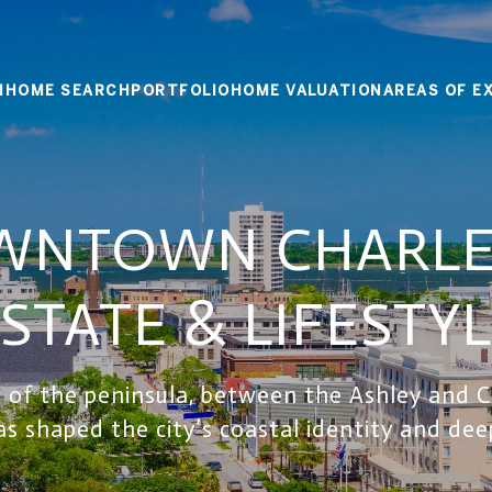
M
HOME SEARCH
PORTFOLIO
HOME VALUATION
AREAS OF E
WNTOWN CHARLES
STATE & LIFESTY
 of the peninsula, between the Ashley and Co
as shaped the city’s coastal identity and deep