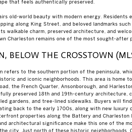
ape that feels authentically preserved.
pairs old-world beauty with modern energy. Residents 
opping along King Street, and beloved landmarks such
ts walkable charm, preserved architecture, and welc
n Charleston remains one of the most sought-after p
 BELOW THE CROSSTOWN (MLS 
 refers to the southern portion of the peninsula, whi
istoric and iconic neighborhoods. This area is home 
oad, the French Quarter, Ansonborough, and Harleston 
ifully preserved 18th and 19th-century architecture, 
led gardens, and tree-lined sidewalks. Buyers will fin
ating back to the early 1700s, along with new luxury 
erfront properties along the Battery and Charleston 
 and architectural significance make this one of the m
n the city. Just north of these historic neighborhoods