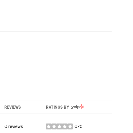
YELP
REVIEWS
RATINGS BY
0 reviews
0/5
stars