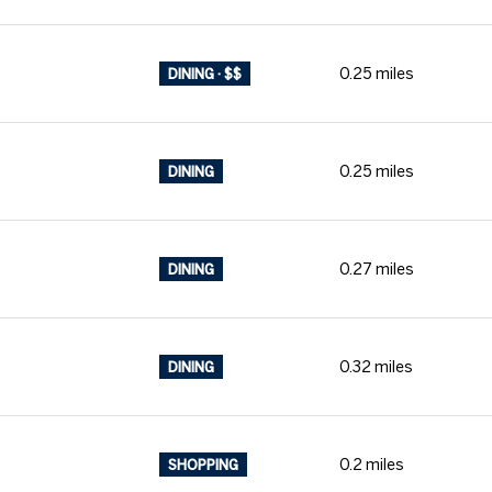
0.25
miles
DINING · $$
0.25
miles
DINING
0.27
miles
DINING
0.32
miles
DINING
0.2
miles
SHOPPING