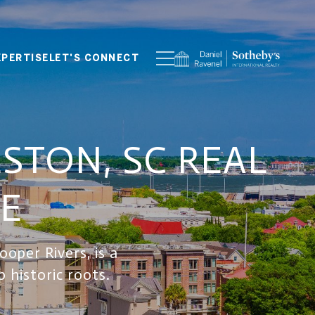
XPERTISE
LET'S CONNECT
TON, SC REAL
LE
oper Rivers, is a
 historic roots.