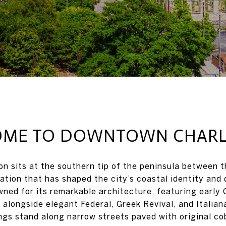
ME TO DOWNTOWN CHAR
 sits at the southern tip of the peninsula between 
ation that has shaped the city’s coastal identity and 
wned for its remarkable architecture, featuring early 
 alongside elegant Federal, Greek Revival, and Italian
ings stand along narrow streets paved with original co