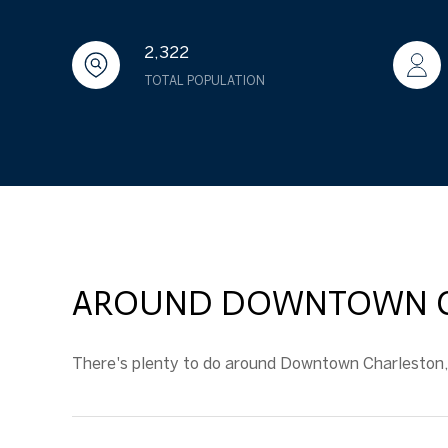
2,322
TOTAL POPULATION
AROUND DOWNTOWN CH
There's plenty to do around Downtown Charleston, i