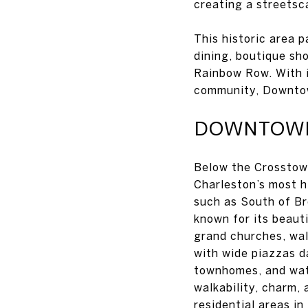
creating a streetsc
This historic area 
dining, boutique sh
Rainbow Row. With i
community, Downtow
DOWNTOWN,
Below the Crosstown
Charleston’s most h
such as South of Br
known for its beaut
grand churches, wal
with wide piazzas d
townhomes, and wat
walkability, charm,
residential areas i