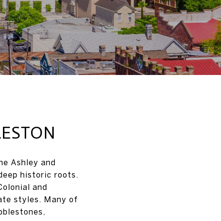
LESTON
the Ashley and
deep historic roots.
Colonial and
ate styles. Many of
bblestones,