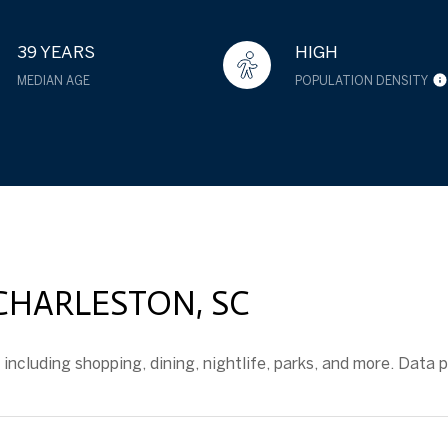
39 YEARS
HIGH
MEDIAN AGE
POPULATION DENSITY
ARLESTON, SC
ncluding shopping, dining, nightlife, parks, and more. Data 