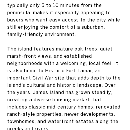
typically only 5 to 10 minutes from the
peninsula, makes it especially appealing to
buyers who want easy access to the city while
still enjoying the comfort of a suburban,
family-friendly environment.
The island features mature oak trees, quiet
marsh-front views, and established
neighborhoods with a welcoming, local feel. It
is also home to Historic Fort Lamar, an
important Civil War site that adds depth to the
island’s cultural and historic landscape. Over
the years, James Island has grown steadily,
creating a diverse housing market that
includes classic mid-century homes, renovated
ranch-style properties, newer developments,
townhomes, and waterfront estates along the
creeks and rivers.