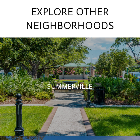
EXPLORE OTHER
NEIGHBORHOODS
SUMMERVILLE