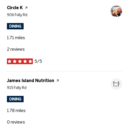
Visit the
Circle K
page on Yelp
Search
on Google Maps
906 Folly Rd
DINING
1.71
miles
2 reviews
5/5
stars
Visit the
James Island Nutrition
page on Yelp
Search
on Google Maps
915 Folly Rd
DINING
1.78
miles
0 reviews