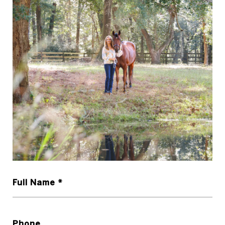
Full Name *
Phone