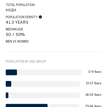
TOTAL POPULATION
HIGH
POPULATION DENSITY
41.3 YEARS
MEDIAN AGE
50 / 50%
MEN VS WOMEN
POPULATION BY AGE GROUP
0-9 Years
10-17 Years
18-24 Years
25-64 Years