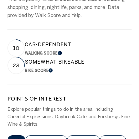
shopping, dining, nightlife, parks, and more. Data
provided by Walk Score and Yelp.
CAR-DEPENDENT
10
WALKING SCORE
LEARN MORE
SOMEWHAT BIKEABLE
28
BIKE SCORE
LEARN MORE
POINTS OF INTEREST
Explore popular things to do in the area, including
Cheerful Expressions, Daybreak Cafe, and Forsbergs Fine
Wine & Spirits.