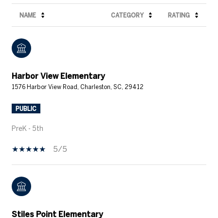
NAME
CATEGORY
RATING
Harbor View Elementary
1576 Harbor View Road, Charleston, SC, 29412
PUBLIC
PreK - 5th
5/5
Stiles Point Elementary