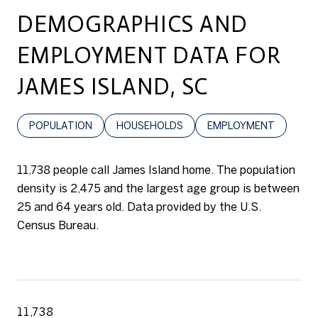
DEMOGRAPHICS AND
EMPLOYMENT DATA FOR
JAMES ISLAND, SC
POPULATION
HOUSEHOLDS
EMPLOYMENT
11,738 people call James Island home. The population
density is 2,475 and the largest age group is
between
25 and 64 years old.
Data provided by the U.S.
Census Bureau.
11,738