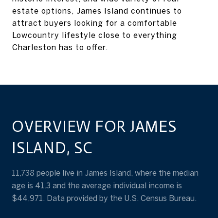
estate options, James Island continues to
attract buyers looking for a comfortable
Lowcountry lifestyle close to everything
Charleston has to offer.
OVERVIEW FOR JAMES
ISLAND, SC
11,738 people live in James Island, where the median
age is 41.3 and the average individual income is
$44,971. Data provided by the U.S. Census Bureau.