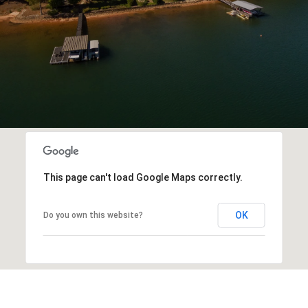
This page can't load Google Maps correctly.
OK
Do you own this website?