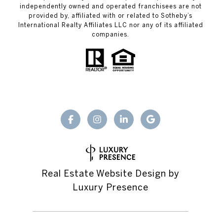
independently owned and operated franchisees are not
provided by, affiliated with or related to Sotheby’s
International Realty Affiliates LLC nor any of its affiliated
companies.
Real Estate Website Design by
Luxury Presence