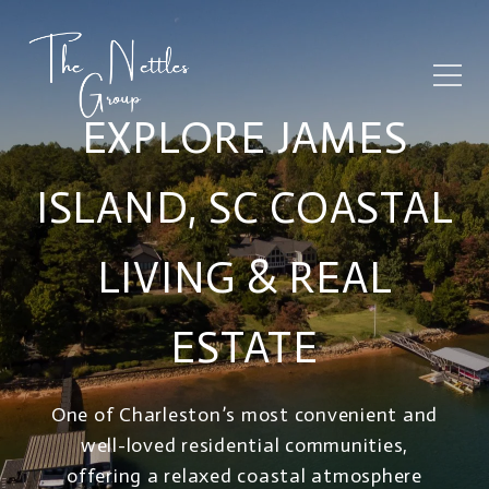
EXPLORE JAMES
ISLAND, SC COASTAL
LIVING & REAL
ESTATE
One of Charleston’s most convenient and
well-loved residential communities,
offering a relaxed coastal atmosphere