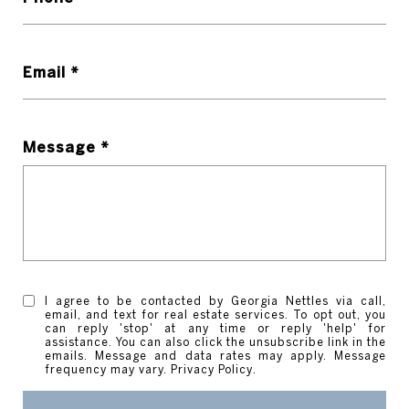
Email *
Message *
I agree to be contacted by Georgia Nettles via call,
email, and text for real estate services. To opt out, you
can reply 'stop' at any time or reply 'help' for
assistance. You can also click the unsubscribe link in the
emails. Message and data rates may apply. Message
frequency may vary.
Privacy Policy
.