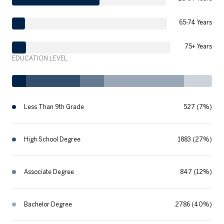
65-74 Years
75+ Years
EDUCATION LEVEL
Less Than 9th Grade
527 (7%)
High School Degree
1883 (27%)
Associate Degree
847 (12%)
Bachelor Degree
2786 (40%)