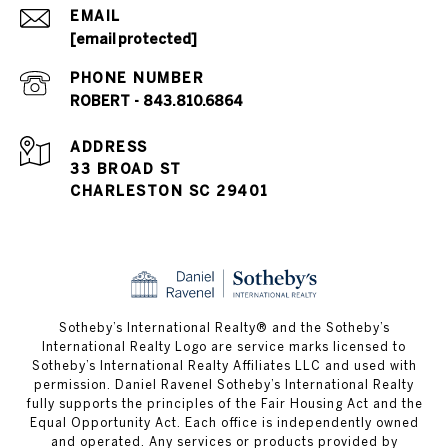
EMAIL
[email protected]
PHONE NUMBER
ROBERT - 843.810.6864
ADDRESS
33 BROAD ST
CHARLESTON SC 29401
​​​​​Sotheby’s International Realty® and the Sotheby’s
International Realty Logo are service marks licensed to
Sotheby’s International Realty Affiliates LLC and used with
permission. Daniel Ravenel Sotheby’s International Realty
fully supports the principles of the Fair Housing Act and the
Equal Opportunity Act. Each office is independently owned
and operated. Any services or products provided by