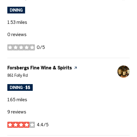
DINING
1.53
miles
0 reviews
0/5
stars
Visit the
Forsbergs Fine Wine & Spirits
page on Yelp
Search
on Google Maps
861 Folly Rd
DINING · $$
1.65
miles
9 reviews
4.4/5
stars