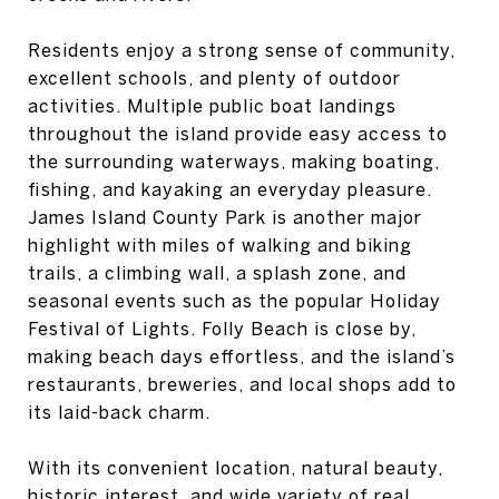
Residents enjoy a strong sense of community,
excellent schools, and plenty of outdoor
activities. Multiple public boat landings
throughout the island provide easy access to
the surrounding waterways, making boating,
fishing, and kayaking an everyday pleasure.
James Island County Park is another major
highlight with miles of walking and biking
trails, a climbing wall, a splash zone, and
seasonal events such as the popular Holiday
Festival of Lights. Folly Beach is close by,
making beach days effortless, and the island’s
restaurants, breweries, and local shops add to
its laid-back charm.
With its convenient location, natural beauty,
historic interest, and wide variety of real