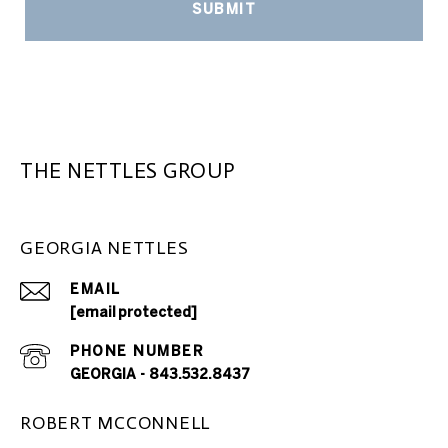
SUBMIT
THE NETTLES GROUP
GEORGIA NETTLES
EMAIL
[email protected]
PHONE NUMBER
GEORGIA - 843.532.8437
ROBERT MCCONNELL