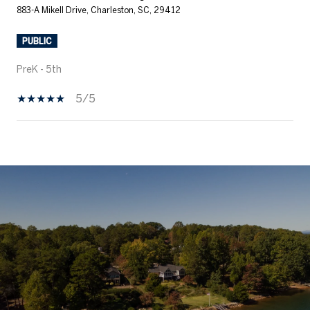
883-A Mikell Drive, Charleston, SC, 29412
PUBLIC
PreK - 5th
5/5
SHOW MORE