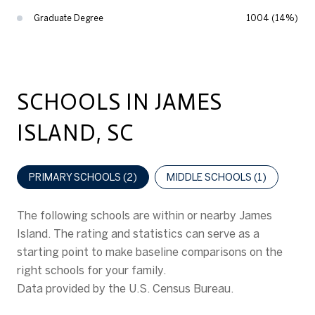
Graduate Degree
1004 (14%)
SCHOOLS IN JAMES
ISLAND, SC
PRIMARY SCHOOLS (
2
)
MIDDLE SCHOOLS (
1
)
The following schools are within or nearby James
Island. The rating and statistics can serve as a
starting point to make baseline comparisons on the
right schools for your family.