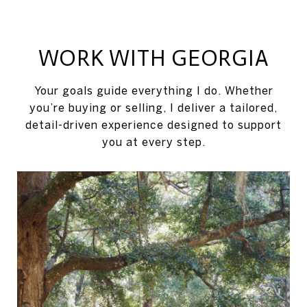
WORK WITH GEORGIA
Your goals guide everything I do. Whether
you’re buying or selling, I deliver a tailored,
detail-driven experience designed to support
you at every step.