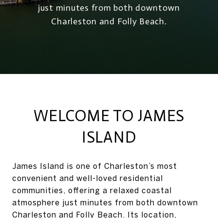
just minutes from both downtown
Charleston and Folly Beach.
WELCOME TO JAMES
ISLAND
James Island is one of Charleston’s most
convenient and well-loved residential
communities, offering a relaxed coastal
atmosphere just minutes from both downtown
Charleston and Folly Beach. Its location,