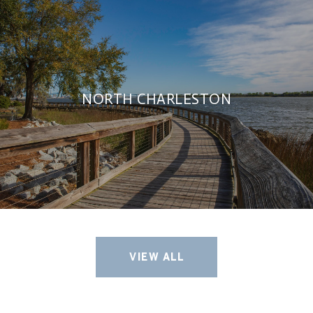
NORTH CHARLESTON
VIEW ALL