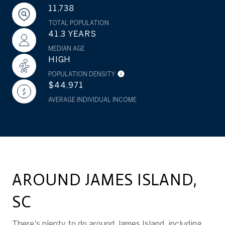
11,738
TOTAL POPULATION
41.3 YEARS
MEDIAN AGE
HIGH
POPULATION DENSITY
$44,971
AVERAGE INDIVIDUAL INCOME
AROUND JAMES ISLAND,
SC
There's plenty to do around James Island, including