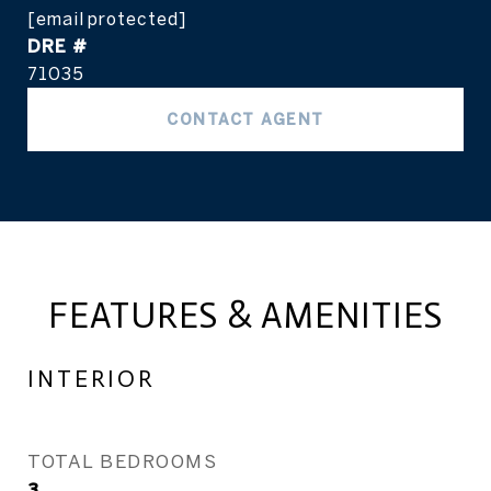
[email protected]
DRE #
71035
CONTACT AGENT
FEATURES & AMENITIES
INTERIOR
TOTAL BEDROOMS
3