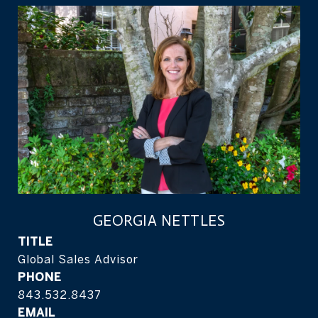
GEORGIA NETTLES
TITLE
Global Sales Advisor
PHONE
843.532.8437
EMAIL