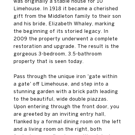
was originally a stable house for 10
Limehouse. In 1918 it became a cherished
gift from the Middleton family to their son
and his bride, Elizabeth Whaley, marking
the beginning of its storied legacy. In
2009 the property underwent a complete
restoration and upgrade. The result is the
gorgeous 3-bedroom, 3.5-bathroom
property that is seen today.
Pass through the unique iron 'gate within
a gate' off Limehouse, and step into a
stunning garden with a brick path leading
to the beautiful, wide double piazzas.
Upon entering through the front door, you
are greeted by an inviting entry hall,
flanked by a formal dining room on the left
and a living room on the right, both