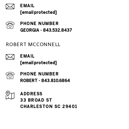
EMAIL
[email protected]
PHONE NUMBER
GEORGIA - 843.532.8437
ROBERT MCCONNELL
EMAIL
[email protected]
PHONE NUMBER
ROBERT - 843.810.6864
ADDRESS
33 BROAD ST
CHARLESTON SC 29401