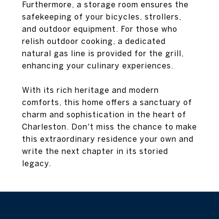
Furthermore, a storage room ensures the
safekeeping of your bicycles, strollers,
and outdoor equipment. For those who
relish outdoor cooking, a dedicated
natural gas line is provided for the grill,
enhancing your culinary experiences.
With its rich heritage and modern
comforts, this home offers a sanctuary of
charm and sophistication in the heart of
Charleston. Don't miss the chance to make
this extraordinary residence your own and
write the next chapter in its storied
legacy.