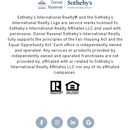
​​​​​Sotheby’s International Realty® and the Sotheby’s
International Realty Logo are service marks licensed to
Sotheby’s International Realty Affiliates LLC and used with
permission. Daniel Ravenel Sotheby’s International Realty
fully supports the principles of the Fair Housing Act and the
Equal Opportunity Act. Each office is independently owned
and operated. Any services or products provided by
independently owned and operated franchisees are not
provided by, affiliated with or related to Sotheby’s
International Realty Affiliates LLC nor any of its affiliated
companies.