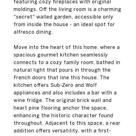
featuring cozy fireplaces with original
moldings. Off the living room is a charming
"secret" walled garden, accessible only
from inside the house - an ideal spot for
alfresco dining.
Move into the heart of this home, where a
spacious gourmet kitchen seamlessly
connects to a cozy family room, bathed in
natural light that pours in through the
French doors that line this house. The
kitchen offers Sub-Zero and Wolf
appliances and also includes a bar with a
wine fridge. The original brick wall and
heart pine flooring anchor the space,
enhancing the historic character found
throughout. Adjacent to this space, a rear
addition offers versatility, with a first-