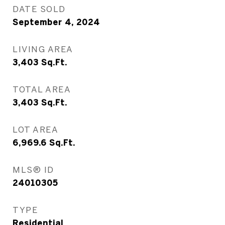
DATE SOLD
September 4, 2024
LIVING AREA
3,403
Sq.Ft.
TOTAL AREA
3,403
Sq.Ft.
LOT AREA
6,969.6
Sq.Ft.
MLS® ID
24010305
TYPE
Residential