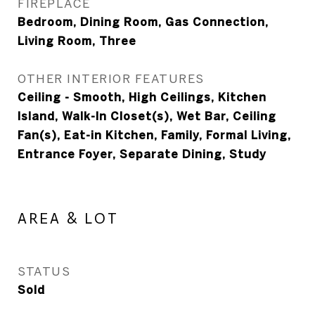
FIREPLACE
Bedroom, Dining Room, Gas Connection,
Living Room, Three
OTHER INTERIOR FEATURES
Ceiling - Smooth, High Ceilings, Kitchen
Island, Walk-In Closet(s), Wet Bar, Ceiling
Fan(s), Eat-in Kitchen, Family, Formal Living,
Entrance Foyer, Separate Dining, Study
AREA & LOT
STATUS
Sold