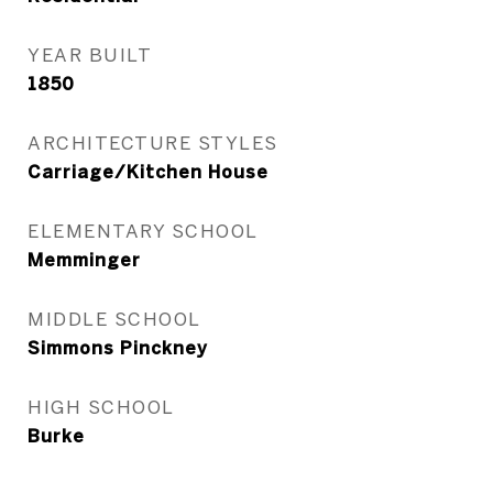
YEAR BUILT
1850
ARCHITECTURE STYLES
Carriage/Kitchen House
ELEMENTARY SCHOOL
Memminger
MIDDLE SCHOOL
Simmons Pinckney
HIGH SCHOOL
Burke