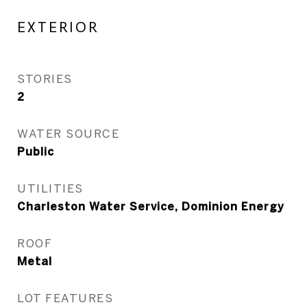
EXTERIOR
STORIES
2
WATER SOURCE
Public
UTILITIES
Charleston Water Service, Dominion Energy
ROOF
Metal
LOT FEATURES