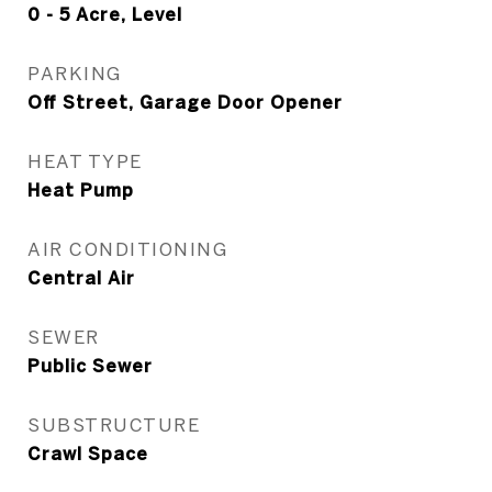
0 - 5 Acre, Level
PARKING
Off Street, Garage Door Opener
HEAT TYPE
Heat Pump
AIR CONDITIONING
Central Air
SEWER
Public Sewer
SUBSTRUCTURE
Crawl Space