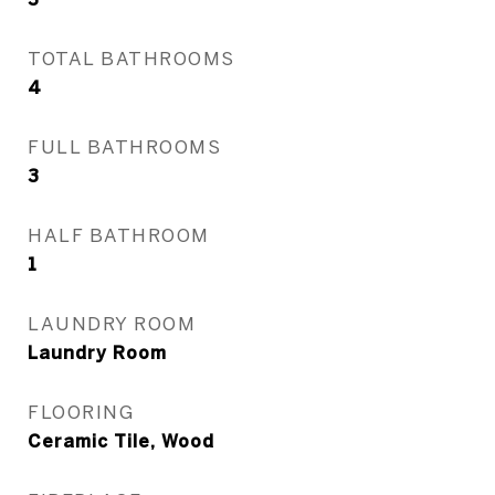
TOTAL BATHROOMS
4
FULL BATHROOMS
3
HALF BATHROOM
1
LAUNDRY ROOM
Laundry Room
FLOORING
Ceramic Tile, Wood