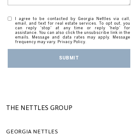
I agree to be contacted by Georgia Nettles via call,
email, and text for real estate services. To opt out, you
can reply 'stop' at any time or reply 'help' for
assistance. You can also click the unsubscribe link in the
emails. Message and data rates may apply. Message
frequency may vary.
Privacy Policy
.
SUBMIT
THE NETTLES GROUP
GEORGIA NETTLES