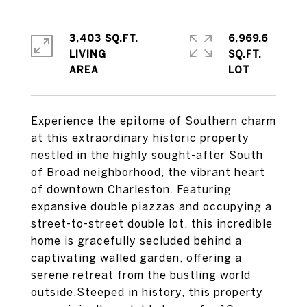
3,403 SQ.FT.
6,969.6
LIVING
SQ.FT.
Experience the epitome of Southern charm
at this extraordinary historic property
nestled in the highly sought-after South
of Broad neighborhood, the vibrant heart
of downtown Charleston. Featuring
expansive double piazzas and occupying a
street-to-street double lot, this incredible
home is gracefully secluded behind a
captivating walled garden, offering a
serene retreat from the bustling world
outside.Steeped in history, this property