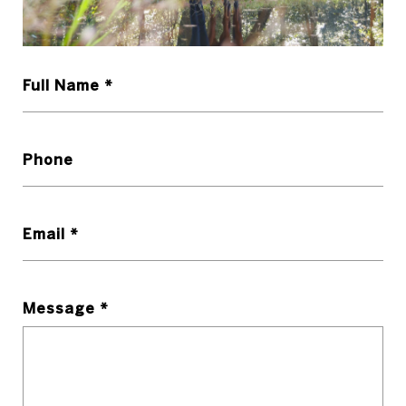
Full Name *
Phone
Email *
Message *