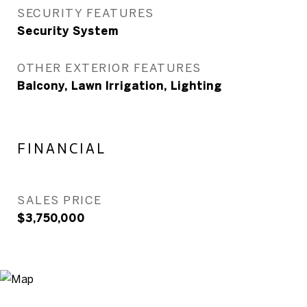
SECURITY FEATURES
Security System
OTHER EXTERIOR FEATURES
Balcony, Lawn Irrigation, Lighting
FINANCIAL
SALES PRICE
$3,750,000