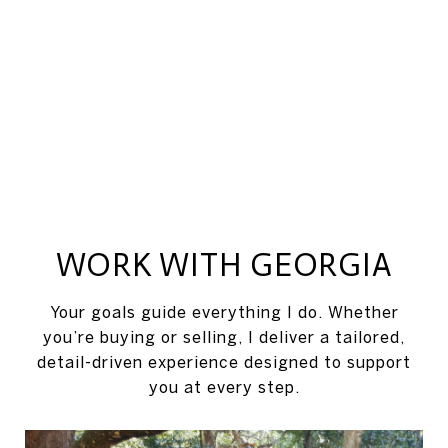
WORK WITH GEORGIA
Your goals guide everything I do. Whether
you’re buying or selling, I deliver a tailored,
detail-driven experience designed to support
you at every step.