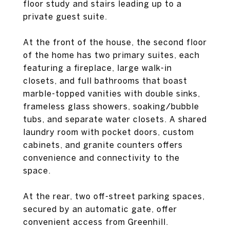
floor study and stairs leading up to a
private guest suite.
At the front of the house, the second floor
of the home has two primary suites, each
featuring a fireplace, large walk-in
closets, and full bathrooms that boast
marble-topped vanities with double sinks,
frameless glass showers, soaking/bubble
tubs, and separate water closets. A shared
laundry room with pocket doors, custom
cabinets, and granite counters offers
convenience and connectivity to the
space.
At the rear, two off-street parking spaces,
secured by an automatic gate, offer
convenient access from Greenhill.