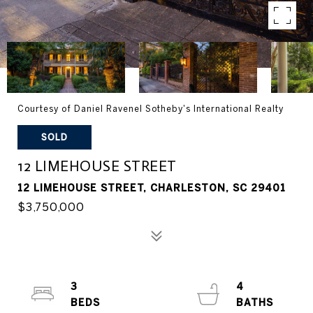
Courtesy of Daniel Ravenel Sotheby's International Realty
SOLD
12 LIMEHOUSE STREET
12 LIMEHOUSE STREET, CHARLESTON, SC 29401
$3,750,000
3
4