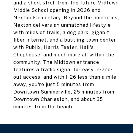
and a short stroll from the future Midtown
Middle School opening in 2026 and
Nexton Elementary. Beyond the amenities,
Nexton delivers an unmatched lifestyle
with miles of trails, a dog park, gigabit
fiber internet, and a bustling town center
with Publix, Harris Teeter, Hall's
Chophouse, and much more all within the
community. The Midtown entrance
features a traffic signal for easy in-and-
out access, and with I-26 less than a mile
away, you're just 5 minutes from
Downtown Summerville, 25 minutes from
Downtown Charleston, and about 35
minutes from the beach.