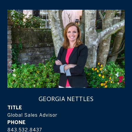
GEORGIA NETTLES
TITLE
Global Sales Advisor
PHONE
843.532.8437