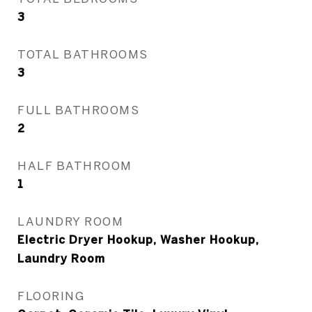
3
TOTAL BATHROOMS
3
FULL BATHROOMS
2
HALF BATHROOM
1
LAUNDRY ROOM
Electric Dryer Hookup, Washer Hookup,
Laundry Room
FLOORING