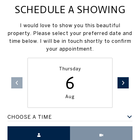
SCHEDULE A SHOWING
I would love to show you this beautiful
property. Please select your preferred date and
time below. I will be in touch shortly to confirm
your appointment.
Thursday
6
Aug
CHOOSE A TIME
Meeting Type