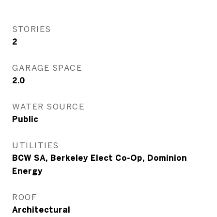
STORIES
2
GARAGE SPACE
2.0
WATER SOURCE
Public
UTILITIES
BCW SA, Berkeley Elect Co-Op, Dominion
Energy
ROOF
Architectural