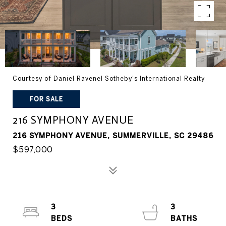
Courtesy of Daniel Ravenel Sotheby's International Realty
FOR SALE
216 SYMPHONY AVENUE
216 SYMPHONY AVENUE, SUMMERVILLE, SC 29486
$597,000
3
3