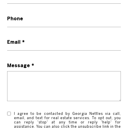
Phone
Email *
Message *
I agree to be contacted by Georgia Nettles via call,
email, and text for real estate services. To opt out, you
can reply 'stop' at any time or reply 'help' for
assistance. You can also click the unsubscribe link in the