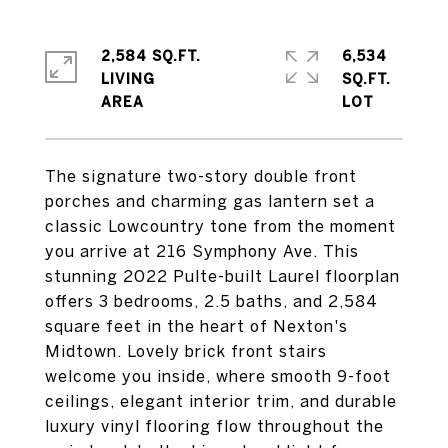
2,584 SQ.FT.
6,534
LIVING
SQ.FT.
The signature two-story double front
porches and charming gas lantern set a
classic Lowcountry tone from the moment
you arrive at 216 Symphony Ave. This
stunning 2022 Pulte-built Laurel floorplan
offers 3 bedrooms, 2.5 baths, and 2,584
square feet in the heart of Nexton's
Midtown. Lovely brick front stairs
welcome you inside, where smooth 9-foot
ceilings, elegant interior trim, and durable
luxury vinyl flooring flow throughout the