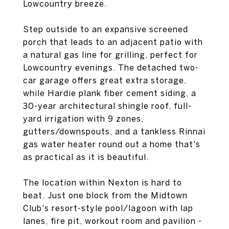
Lowcountry breeze.
Step outside to an expansive screened
porch that leads to an adjacent patio with
a natural gas line for grilling, perfect for
Lowcountry evenings. The detached two-
car garage offers great extra storage,
while Hardie plank fiber cement siding, a
30-year architectural shingle roof, full-
yard irrigation with 9 zones,
gutters/downspouts, and a tankless Rinnai
gas water heater round out a home that's
as practical as it is beautiful.
The location within Nexton is hard to
beat. Just one block from the Midtown
Club's resort-style pool/lagoon with lap
lanes, fire pit, workout room and pavilion -