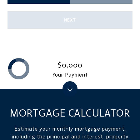
NEXT
$0,000
Your Payment
MORTGAGE CALCULATOR
Estimate your monthly mortgage payment,
including the principal and interest, property