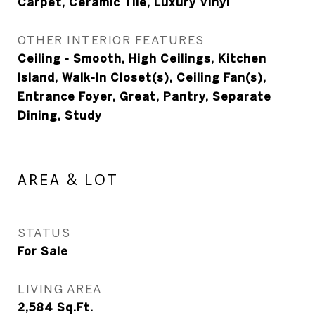
Carpet, Ceramic Tile, Luxury Vinyl
OTHER INTERIOR FEATURES
Ceiling - Smooth, High Ceilings, Kitchen
Island, Walk-In Closet(s), Ceiling Fan(s),
Entrance Foyer, Great, Pantry, Separate
Dining, Study
AREA & LOT
STATUS
For Sale
LIVING AREA
2,584
Sq.Ft.