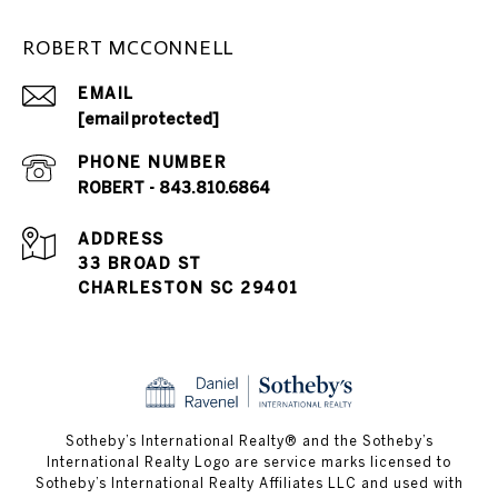
ROBERT MCCONNELL
EMAIL
[email protected]
PHONE NUMBER
ROBERT - 843.810.6864
ADDRESS
33 BROAD ST
CHARLESTON SC 29401
​​​​​Sotheby’s International Realty® and the Sotheby’s
International Realty Logo are service marks licensed to
Sotheby’s International Realty Affiliates LLC and used with