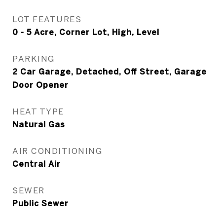
LOT FEATURES
0 - 5 Acre, Corner Lot, High, Level
PARKING
2 Car Garage, Detached, Off Street, Garage
Door Opener
HEAT TYPE
Natural Gas
AIR CONDITIONING
Central Air
SEWER
Public Sewer