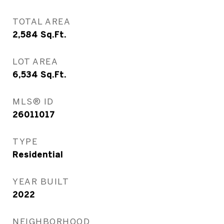
TOTAL AREA
2,584
Sq.Ft.
LOT AREA
6,534
Sq.Ft.
MLS® ID
26011017
TYPE
Residential
YEAR BUILT
2022
NEIGHBORHOOD