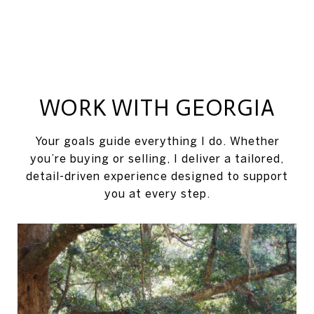
WORK WITH GEORGIA
Your goals guide everything I do. Whether
you’re buying or selling, I deliver a tailored,
detail-driven experience designed to support
you at every step.