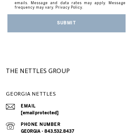
emails. Message and data rates may apply. Message
frequency may vary.
Privacy Policy
.
SUBMIT
THE NETTLES GROUP
GEORGIA NETTLES
EMAIL
[email protected]
PHONE NUMBER
GEORGIA - 843.532.8437