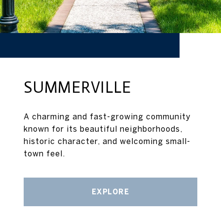
SUMMERVILLE
A charming and fast-growing community
known for its beautiful neighborhoods,
historic character, and welcoming small-
town feel.
EXPLORE