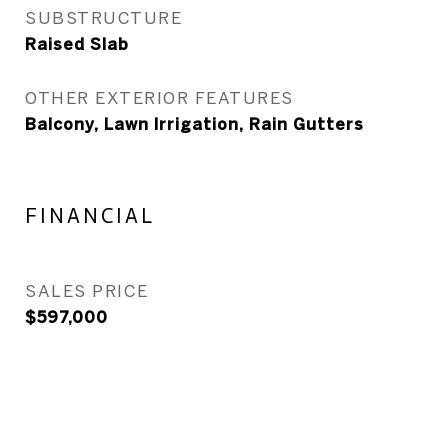
SUBSTRUCTURE
Raised Slab
OTHER EXTERIOR FEATURES
Balcony, Lawn Irrigation, Rain Gutters
FINANCIAL
SALES PRICE
$597,000