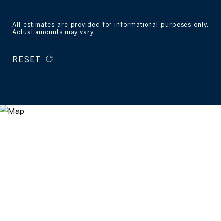
All estimates are provided for informational purposes only.
Actual amounts may vary.
RESET