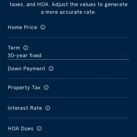
taxes, and HOA. Adjust the values to generate
a more accurate rate.
Home Price
Term
Down Payment
Property Tax
Interest Rate
HOA Dues