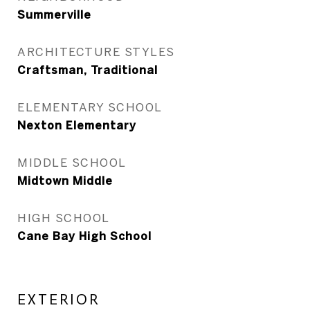
Summerville
ARCHITECTURE STYLES
Craftsman, Traditional
ELEMENTARY SCHOOL
Nexton Elementary
MIDDLE SCHOOL
Midtown Middle
HIGH SCHOOL
Cane Bay High School
EXTERIOR