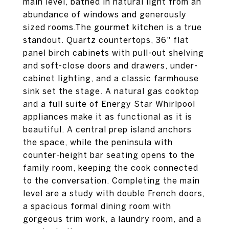
main level, bathed in natural light from an
abundance of windows and generously
sized rooms.The gourmet kitchen is a true
standout. Quartz countertops, 36" flat
panel birch cabinets with pull-out shelving
and soft-close doors and drawers, under-
cabinet lighting, and a classic farmhouse
sink set the stage. A natural gas cooktop
and a full suite of Energy Star Whirlpool
appliances make it as functional as it is
beautiful. A central prep island anchors
the space, while the peninsula with
counter-height bar seating opens to the
family room, keeping the cook connected
to the conversation. Completing the main
level are a study with double French doors,
a spacious formal dining room with
gorgeous trim work, a laundry room, and a