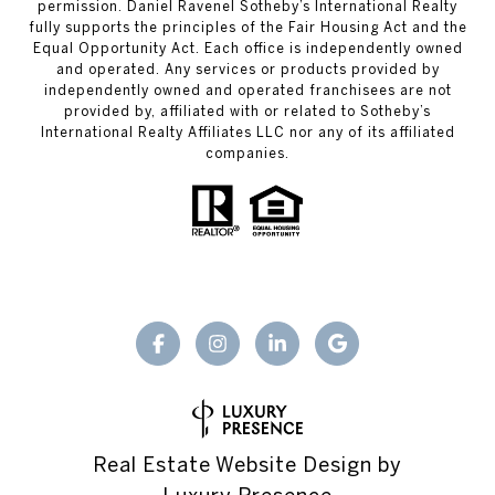
permission. Daniel Ravenel Sotheby’s International Realty
fully supports the principles of the Fair Housing Act and the
Equal Opportunity Act. Each office is independently owned
and operated. Any services or products provided by
independently owned and operated franchisees are not
provided by, affiliated with or related to Sotheby’s
International Realty Affiliates LLC nor any of its affiliated
companies.
Real Estate Website Design by