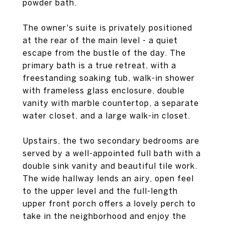
powder bath.
The owner's suite is privately positioned
at the rear of the main level - a quiet
escape from the bustle of the day. The
primary bath is a true retreat, with a
freestanding soaking tub, walk-in shower
with frameless glass enclosure, double
vanity with marble countertop, a separate
water closet, and a large walk-in closet.
Upstairs, the two secondary bedrooms are
served by a well-appointed full bath with a
double sink vanity and beautiful tile work.
The wide hallway lends an airy, open feel
to the upper level and the full-length
upper front porch offers a lovely perch to
take in the neighborhood and enjoy the