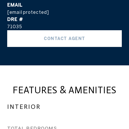
EMAIL
[email protected]
DRE #
71035
CONTACT AGENT
FEATURES & AMENITIES
INTERIOR
TOTAL BEDROOMS