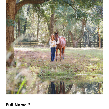
Full Name *