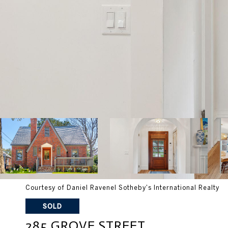
Courtesy of Daniel Ravenel Sotheby's International Realty
SOLD
285 GROVE STREET