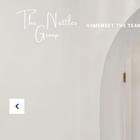
HOME
MEET THE TEA