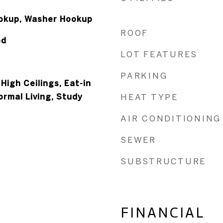
ookup, Washer Hookup
ROOF
od
LOT FEATURES
PARKING
 High Ceilings, Eat-in
Formal Living, Study
HEAT TYPE
AIR CONDITIONING
SEWER
SUBSTRUCTURE
FINANCIAL