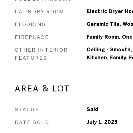
LAUNDRY ROOM
Electric Dryer H
FLOORING
Ceramic Tile, Wo
FIREPLACE
Family Room, One
OTHER INTERIOR
Ceiling - Smooth,
FEATURES
Kitchen, Family, 
AREA & LOT
STATUS
Sold
DATE SOLD
July 1, 2025