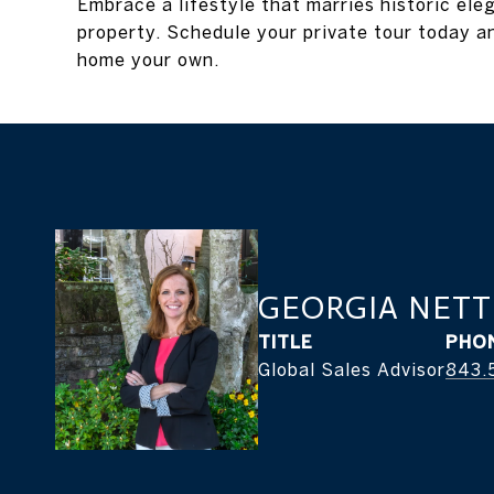
Embrace a lifestyle that marries historic ele
property. Schedule your private tour today a
home your own.
GEORGIA NETT
TITLE
PHO
Global Sales Advisor
843.