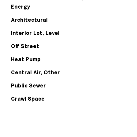
Energy
Architectural
Interior Lot, Level
Off Street
Heat Pump
Central Air, Other
Public Sewer
Crawl Space