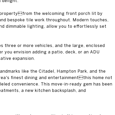
 delight.
 propertyfrom the welcoming front porch lit by
 and bespoke tile work throughout. Modern touches,
nd dimmable lighting, allow you to effortlessly set
 three or more vehicles, and the large, enclosed
er you envision adding a patio, deck, or an ADU
eative expansion.
andmarks like the Citadel, Hampton Park, and the
rea's finest dining and entertainmentthis home not
lleled convenience. This move-in-ready gem has been
eatments, a new kitchen backsplash, and