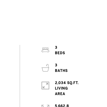
3
3
2,034 SQ.FT.
LIVING
5,662.8