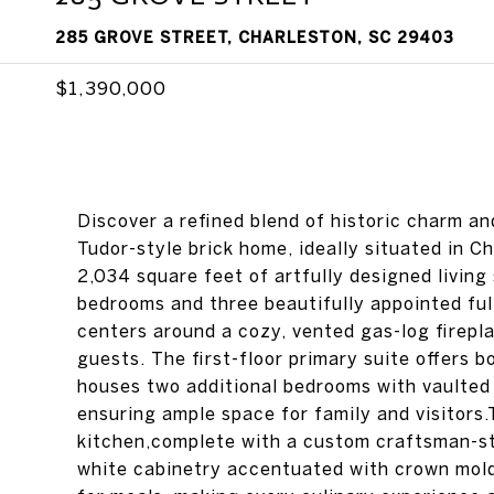
285 GROVE STREET, CHARLESTON, SC 29403
$1,390,000
Discover a refined blend of historic charm an
Tudor-style brick home, ideally situated in 
2,034 square feet of artfully designed living
bedrooms and three beautifully appointed full 
centers around a cozy, vented gas-log firepla
guests. The first-floor primary suite offers 
houses two additional bedrooms with vaulted ce
ensuring ample space for family and visitors.
kitchen,complete with a custom craftsman-sty
white cabinetry accentuated with crown moldi