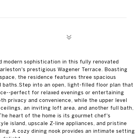
d modern sophistication in this fully renovated
Charleston's prestigious Wagener Terrace. Boasting
 space, the residence features three spacious
baths.Step into an open, light-filled floor plan that
ce--perfect for relaxed evenings or entertaining
both privacy and convenience, while the upper level
ilings, an inviting loft area, and another full bath,
The heart of the home is its gourmet chef's
le island, upscale Z-line appliances, and pristine
ng. A cozy dining nook provides an intimate setting