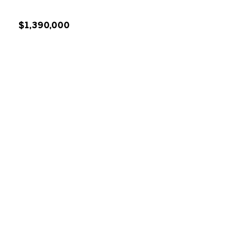
$1,390,000