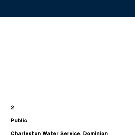
2
Public
Charleston Water Service, Dominion