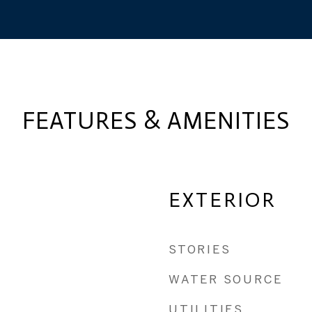
FEATURES & AMENITIES
EXTERIOR
STORIES
WATER SOURCE
UTILITIES