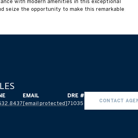
gance with modern amenities in this exceptional
nd seize the opportunity to make this remarkable
LES
NE
EMAIL
DRE #
CONTACT AGE
532.8437
[email protected]
71035