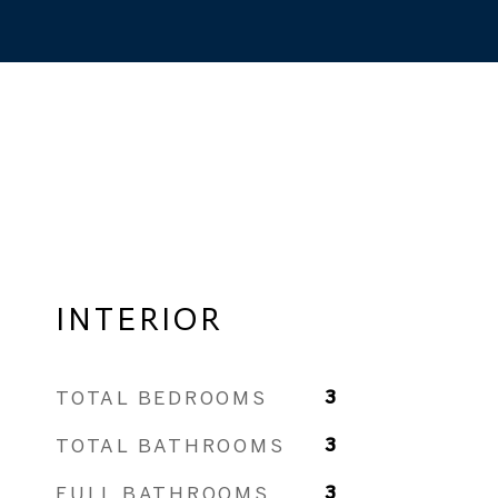
INTERIOR
TOTAL BEDROOMS
3
TOTAL BATHROOMS
3
FULL BATHROOMS
3