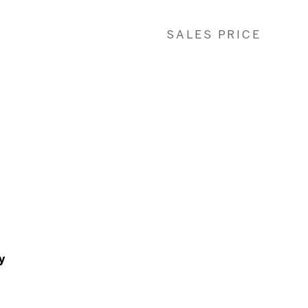
SALES PRICE
y