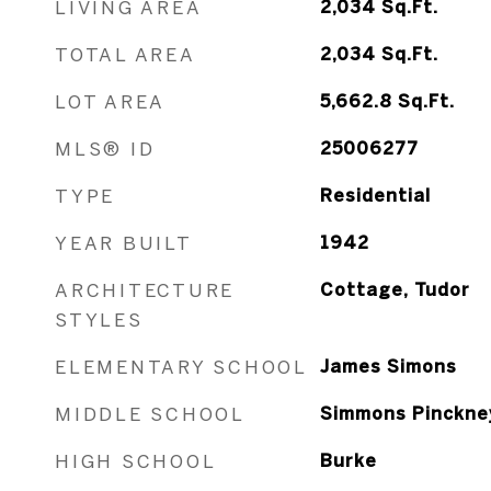
LIVING AREA
2,034
Sq.Ft.
TOTAL AREA
2,034
Sq.Ft.
LOT AREA
5,662.8
Sq.Ft.
MLS® ID
25006277
TYPE
Residential
YEAR BUILT
1942
ARCHITECTURE
Cottage, Tudor
STYLES
ELEMENTARY SCHOOL
James Simons
MIDDLE SCHOOL
Simmons Pinckne
HIGH SCHOOL
Burke