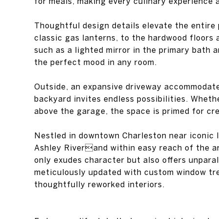
for meals, making every culinary experience a
Thoughtful design details elevate the entire
classic gas lanterns, to the hardwood floors
such as a lighted mirror in the primary bath a
the perfect mood in any room.
Outside, an expansive driveway accommodates
backyard invites endless possibilities. Wheth
above the garage, the space is primed for cr
Nestled in downtown Charleston near iconic l
Ashley Riverand within easy reach of the a
only exudes character but also offers unpara
meticulously updated with custom window tr
thoughtfully reworked interiors.