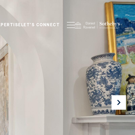
XPERTISE
LET'S CONNECT