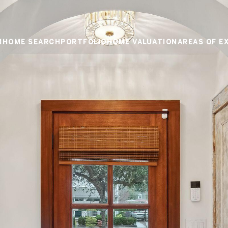
M
HOME SEARCH
PORTFOLIO
HOME VALUATION
AREAS OF E