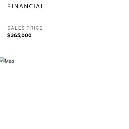
FINANCIAL
SALES PRICE
$365,000