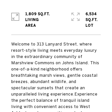
1,809 SQ.FT.
6,534
LIVING
SQ.FT.
Welcome to 313 Lanyard Street, where
resort-style living meets everyday luxury
in the extraordinary community of
Marshview Commons on Johns Island. This
one-of-a-kind neighborhood offers
breathtaking marsh views, gentle coastal
breezes, abundant wildlife, and
spectacular sunsets that create an
unparalleled living experience.Experience
the perfect balance of tranquil island
living with convenient access to West