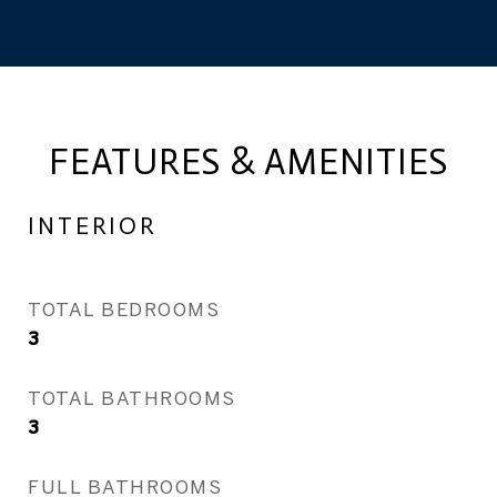
FEATURES & AMENITIES
INTERIOR
TOTAL BEDROOMS
3
TOTAL BATHROOMS
3
FULL BATHROOMS