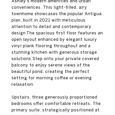
Ashley's modern amenities and urban
conveniences. This light-filled, airy
townhome showcases the popular Antigua
plan, built in 2021 with meticulous
attention to detail and contemporary
design.The spacious first floor features an
open layout enhanced by elegant luxury
vinyl plank flooring throughout and a
stunning kitchen with generous storage
solutions.Step onto your private covered
balcony to enjoy serene views of the
beautiful pond, creating the perfect
setting for morning coffee or evening
relaxation.
Upstairs, three generously proportioned
bedrooms offer comfortable retreats. The
primary suite, strategically positioned at