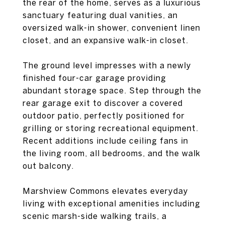
the rear of the home, serves as a luxurious
sanctuary featuring dual vanities, an
oversized walk-in shower, convenient linen
closet, and an expansive walk-in closet.
The ground level impresses with a newly
finished four-car garage providing
abundant storage space. Step through the
rear garage exit to discover a covered
outdoor patio, perfectly positioned for
grilling or storing recreational equipment.
Recent additions include ceiling fans in
the living room, all bedrooms, and the walk
out balcony.
Marshview Commons elevates everyday
living with exceptional amenities including
scenic marsh-side walking trails, a