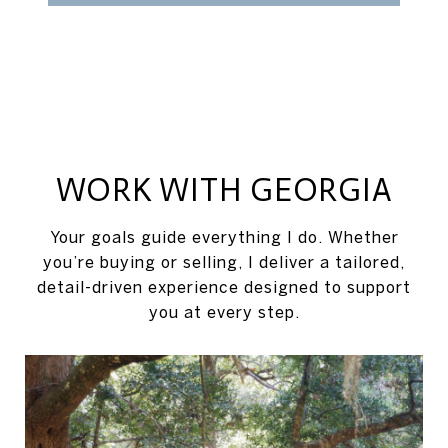
WORK WITH GEORGIA
Your goals guide everything I do. Whether
you’re buying or selling, I deliver a tailored,
detail-driven experience designed to support
you at every step.