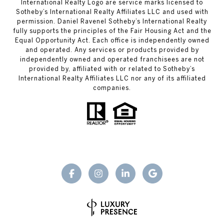
International Realty Logo are service marks licensed to
Sotheby’s International Realty Affiliates LLC and used with
permission. Daniel Ravenel Sotheby’s International Realty
fully supports the principles of the Fair Housing Act and the
Equal Opportunity Act. Each office is independently owned
and operated. Any services or products provided by
independently owned and operated franchisees are not
provided by, affiliated with or related to Sotheby’s
International Realty Affiliates LLC nor any of its affiliated
companies.