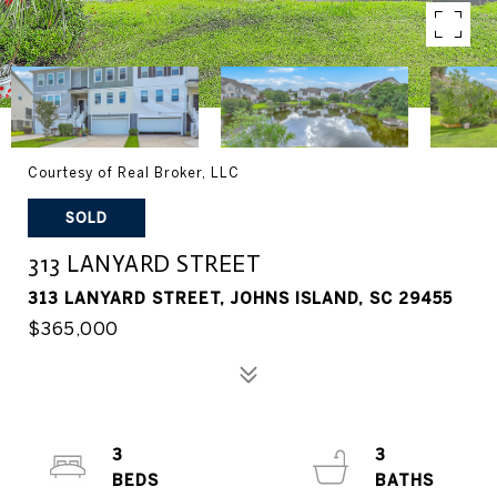
Courtesy of Real Broker, LLC
SOLD
313 LANYARD STREET
313 LANYARD STREET, JOHNS ISLAND, SC 29455
$365,000
3
3