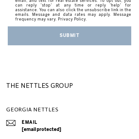
email, and text for real estate services. To opt out, you
can reply 'stop' at any time or reply 'help' for
assistance. You can also click the unsubscribe link in the
emails. Message and data rates may apply. Message
frequency may vary.
Privacy Policy
.
SUBMIT
THE NETTLES GROUP
GEORGIA NETTLES
EMAIL
[email protected]