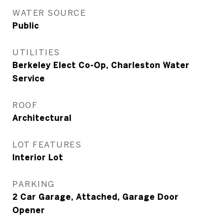
WATER SOURCE
Public
UTILITIES
Berkeley Elect Co-Op, Charleston Water
Service
ROOF
Architectural
LOT FEATURES
Interior Lot
PARKING
2 Car Garage, Attached, Garage Door
Opener