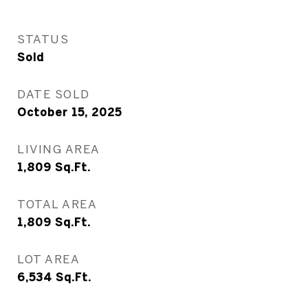
STATUS
Sold
DATE SOLD
October 15, 2025
LIVING AREA
1,809
Sq.Ft.
TOTAL AREA
1,809
Sq.Ft.
LOT AREA
6,534
Sq.Ft.