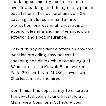
sparkling community pool, convenient
overflow parking, and thoughtfully placed
pet stations. The comprehensive HOA
coverage includes annual termite
protection, professional landscaping,
exterior cleaning and maintenance, plus
exterior and flood insurance.
This turn-key residence offers an enviable
location providing easy access to
shopping and dining while remaining just
30 minutes from Kiawah Beachwalker
Park, 20 minutes to MUSC, downtown
Charleston, and the airport.
Don't miss this opportunity to embrace
the coveted Johns Island lifestyle at
Marshview Commons. Schedule your