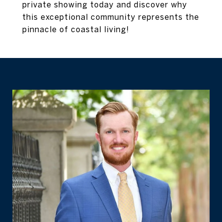
private showing today and discover why
this exceptional community represents the
pinnacle of coastal living!