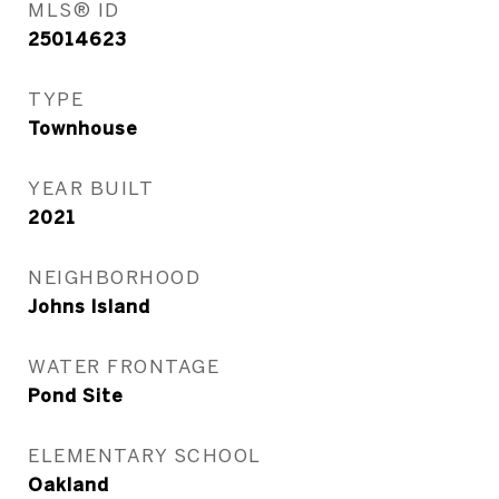
MLS® ID
25014623
TYPE
Townhouse
YEAR BUILT
2021
NEIGHBORHOOD
Johns Island
WATER FRONTAGE
Pond Site
ELEMENTARY SCHOOL
Oakland