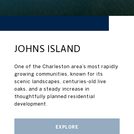
JOHNS ISLAND
One of the Charleston area’s most rapidly
growing communities, known for its
scenic landscapes, centuries-old live
oaks, and a steady increase in
thoughtfully planned residential
development.
EXPLORE