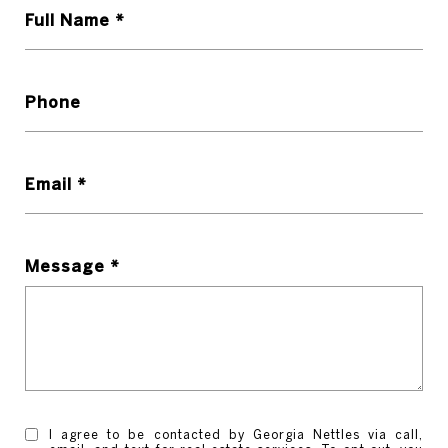
Full Name *
Phone
Email *
Message *
I agree to be contacted by Georgia Nettles via call,