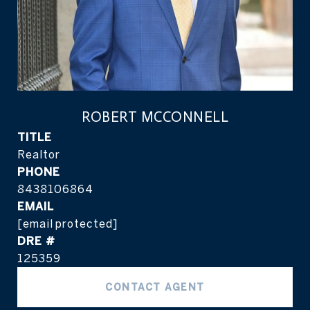
ROBERT MCCONNELL
TITLE
Realtor
PHONE
8438106864
EMAIL
[email protected]
DRE #
125359
CONTACT AGENT