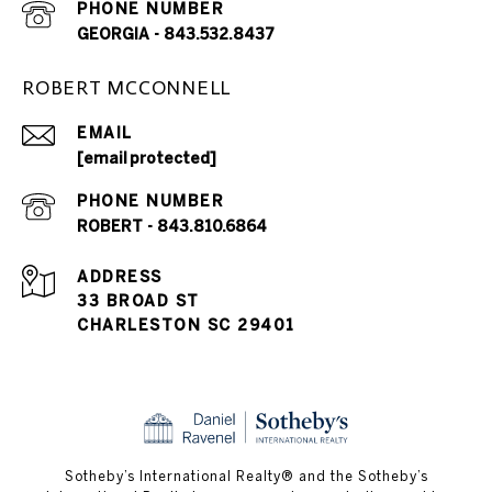
PHONE NUMBER
GEORGIA - 843.532.8437
ROBERT MCCONNELL
EMAIL
[email protected]
PHONE NUMBER
ROBERT - 843.810.6864
ADDRESS
33 BROAD ST
CHARLESTON SC 29401
​​​​​Sotheby’s International Realty® and the Sotheby’s