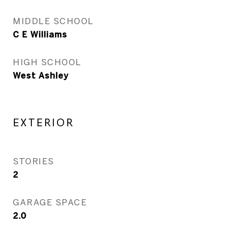
MIDDLE SCHOOL
C E Williams
HIGH SCHOOL
West Ashley
EXTERIOR
STORIES
2
GARAGE SPACE
2.0