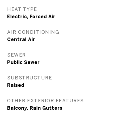
HEAT TYPE
Electric, Forced Air
AIR CONDITIONING
Central Air
SEWER
Public Sewer
SUBSTRUCTURE
Raised
OTHER EXTERIOR FEATURES
Balcony, Rain Gutters