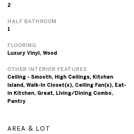
2
HALF BATHROOM
1
FLOORING
Luxury Vinyl, Wood
OTHER INTERIOR FEATURES
Ceiling - Smooth, High Ceilings, Kitchen
Island, Walk-In Closet(s), Ceiling Fan(s), Eat-
in Kitchen, Great, Living/Dining Combo,
Pantry
AREA & LOT