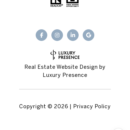
Real Estate Website Design by
Luxury Presence
Copyright ©
2026
|
Privacy Policy