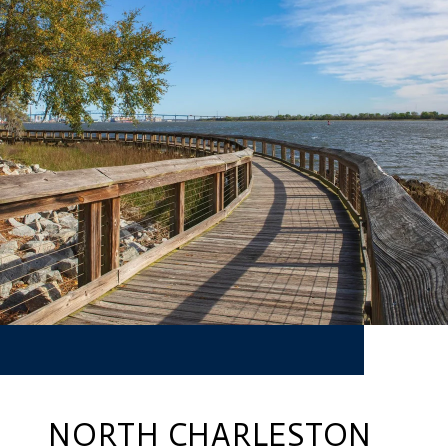
NORTH CHARLESTON