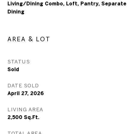
Living/Dining Combo, Loft, Pantry, Separate
Dining
AREA & LOT
STATUS
Sold
DATE SOLD
April 27, 2026
LIVING AREA
2,500
Sq.Ft.
TOTAL AREA