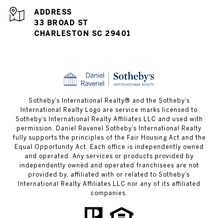
ADDRESS
33 BROAD ST
CHARLESTON SC 29401
​​​​​Sotheby’s International Realty® and the Sotheby’s
International Realty Logo are service marks licensed to
Sotheby’s International Realty Affiliates LLC and used with
permission. Daniel Ravenel Sotheby’s International Realty
fully supports the principles of the Fair Housing Act and the
Equal Opportunity Act. Each office is independently owned
and operated. Any services or products provided by
independently owned and operated franchisees are not
provided by, affiliated with or related to Sotheby’s
International Realty Affiliates LLC nor any of its affiliated
companies.