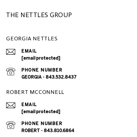
THE NETTLES GROUP
GEORGIA NETTLES
EMAIL
[email protected]
PHONE NUMBER
GEORGIA - 843.532.8437
ROBERT MCCONNELL
EMAIL
[email protected]
PHONE NUMBER
ROBERT - 843.810.6864