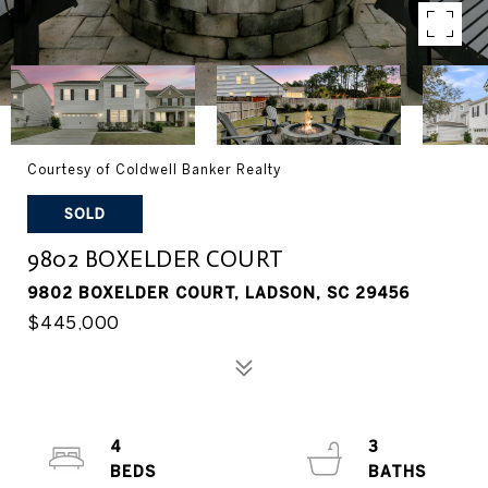
Courtesy of Coldwell Banker Realty
SOLD
9802 BOXELDER COURT
9802 BOXELDER COURT, LADSON, SC 29456
$445,000
4
3