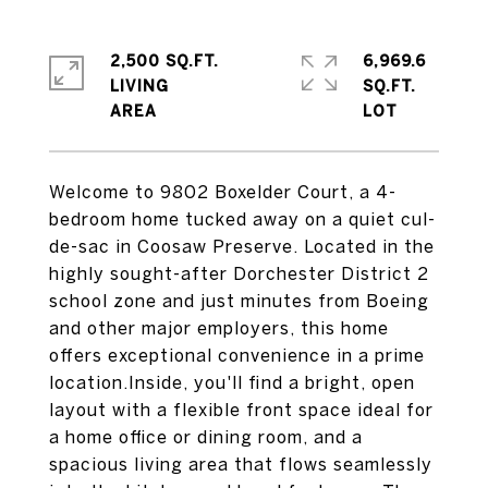
2,500 SQ.FT.
6,969.6
LIVING
SQ.FT.
Welcome to 9802 Boxelder Court, a 4-
bedroom home tucked away on a quiet cul-
de-sac in Coosaw Preserve. Located in the
highly sought-after Dorchester District 2
school zone and just minutes from Boeing
and other major employers, this home
offers exceptional convenience in a prime
location.Inside, you'll find a bright, open
layout with a flexible front space ideal for
a home office or dining room, and a
spacious living area that flows seamlessly