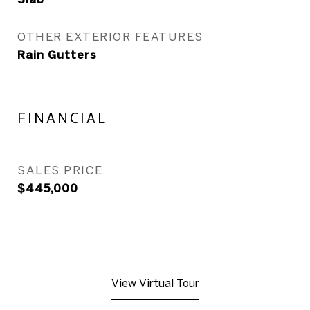
OTHER EXTERIOR FEATURES
Rain Gutters
FINANCIAL
SALES PRICE
$445,000
View Virtual Tour