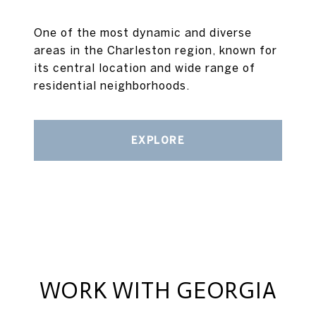
One of the most dynamic and diverse
areas in the Charleston region, known for
its central location and wide range of
residential neighborhoods.
EXPLORE
WORK WITH GEORGIA