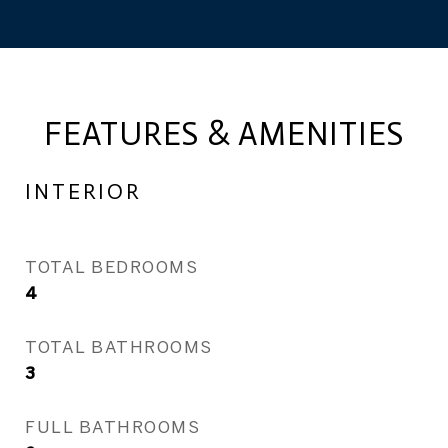
FEATURES & AMENITIES
INTERIOR
TOTAL BEDROOMS
4
TOTAL BATHROOMS
3
FULL BATHROOMS