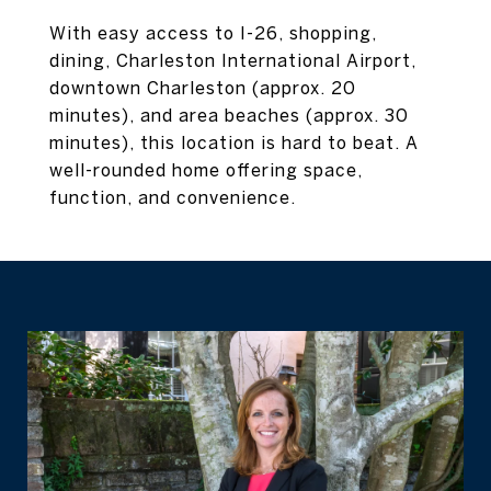
With easy access to I-26, shopping,
dining, Charleston International Airport,
downtown Charleston (approx. 20
minutes), and area beaches (approx. 30
minutes), this location is hard to beat. A
well-rounded home offering space,
function, and convenience.