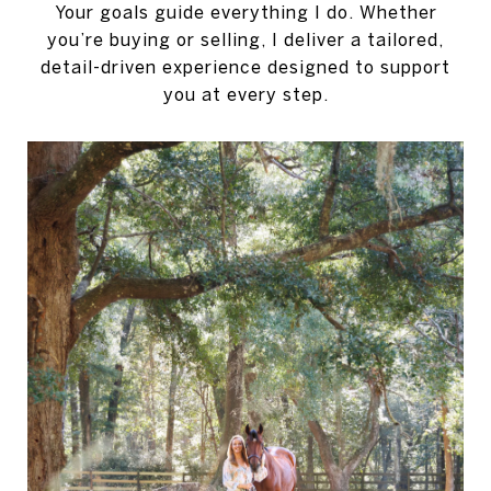
Your goals guide everything I do. Whether
you’re buying or selling, I deliver a tailored,
detail-driven experience designed to support
you at every step.