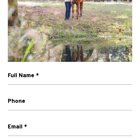
Full Name *
Phone
Email *