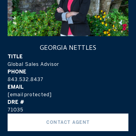
GEORGIA NETTLES
TITLE
Global Sales Advisor
PHONE
843.532.8437
EMAIL
[email protected]
DRE #
71035
CONTACT AGENT