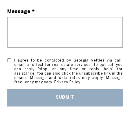
Message *
I agree to be contacted by Georgia Nettles via call,
email, and text for real estate services. To opt out, you
can reply 'stop' at any time or reply 'help' for
assistance. You can also click the unsubscribe link in the
emails. Message and data rates may apply. Message
frequency may vary.
Privacy Policy
.
SUBMIT