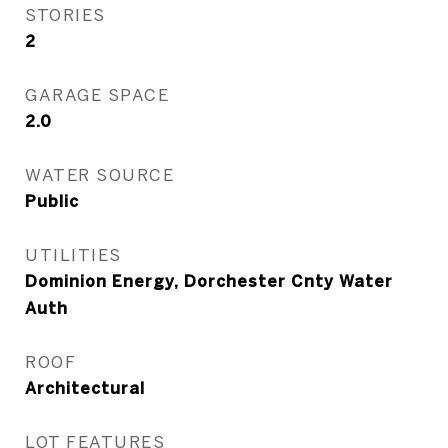
STORIES
2
GARAGE SPACE
2.0
WATER SOURCE
Public
UTILITIES
Dominion Energy, Dorchester Cnty Water
Auth
ROOF
Architectural
LOT FEATURES