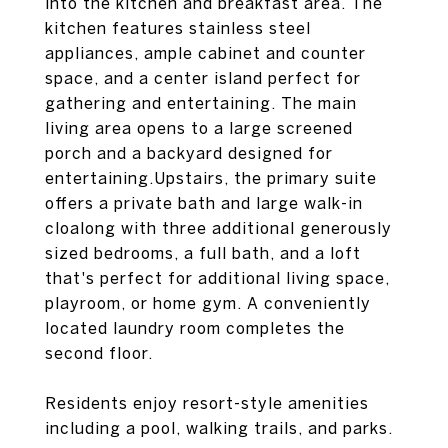
into the kitchen and breakfast area. The
kitchen features stainless steel
appliances, ample cabinet and counter
space, and a center island perfect for
gathering and entertaining. The main
living area opens to a large screened
porch and a backyard designed for
entertaining.Upstairs, the primary suite
offers a private bath and large walk-in
cloalong with three additional generously
sized bedrooms, a full bath, and a loft
that's perfect for additional living space,
playroom, or home gym. A conveniently
located laundry room completes the
second floor.
Residents enjoy resort-style amenities
including a pool, walking trails, and parks.