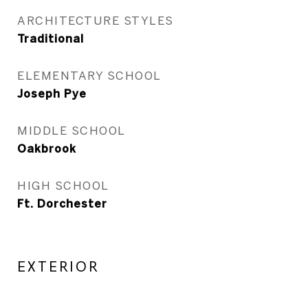
ARCHITECTURE STYLES
Traditional
ELEMENTARY SCHOOL
Joseph Pye
MIDDLE SCHOOL
Oakbrook
HIGH SCHOOL
Ft. Dorchester
EXTERIOR