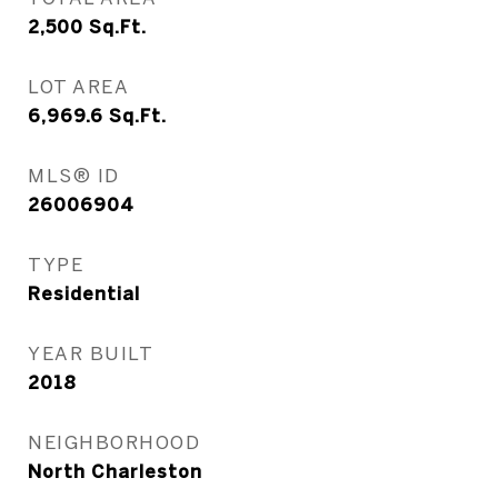
2,500
Sq.Ft.
LOT AREA
6,969.6
Sq.Ft.
MLS® ID
26006904
TYPE
Residential
YEAR BUILT
2018
NEIGHBORHOOD
North Charleston