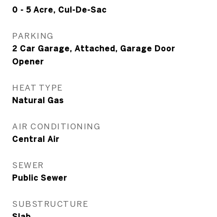
0 - 5 Acre, Cul-De-Sac
PARKING
2 Car Garage, Attached, Garage Door
Opener
HEAT TYPE
Natural Gas
AIR CONDITIONING
Central Air
SEWER
Public Sewer
SUBSTRUCTURE
Slab