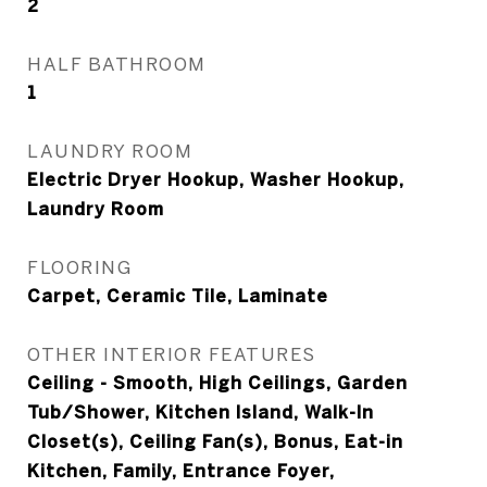
2
HALF BATHROOM
1
LAUNDRY ROOM
Electric Dryer Hookup, Washer Hookup,
Laundry Room
FLOORING
Carpet, Ceramic Tile, Laminate
OTHER INTERIOR FEATURES
Ceiling - Smooth, High Ceilings, Garden
Tub/Shower, Kitchen Island, Walk-In
Closet(s), Ceiling Fan(s), Bonus, Eat-in
Kitchen, Family, Entrance Foyer,