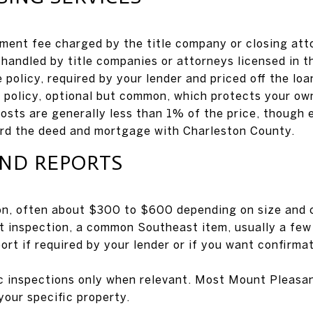
ement fee charged by the title company or closing atto
handled by title companies or attorneys licensed in t
e policy, required by your lender and priced off the lo
e policy, optional but common, which protects your ow
costs are generally less than 1% of the price, though 
ord the deed and mortgage with Charleston County.
AND REPORTS
on, often about $300 to $600 depending on size and 
 inspection, a common Southeast item, usually a few 
ort if required by your lender or if you want confirma
c inspections only when relevant. Most Mount Pleasa
your specific property.