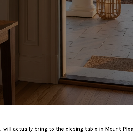
will actually bring to the closing table in Mount Plea