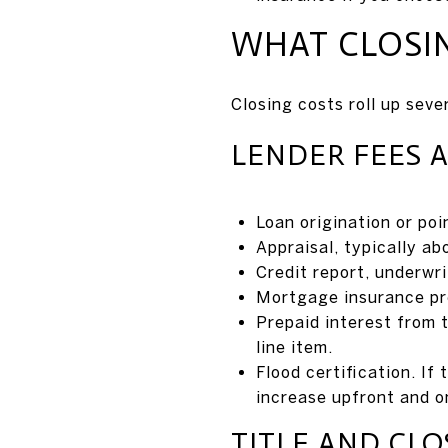
WHAT CLOSI
Closing costs roll up seve
LENDER FEES 
Loan origination or po
Appraisal, typically a
Credit report, underwri
Mortgage insurance pre
Prepaid interest from t
line item.
Flood certification. If
increase upfront and o
TITLE AND CLO