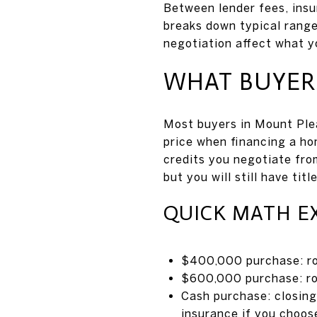
Between lender fees, insu
breaks down typical range
negotiation affect what yo
WHAT BUYERS
Most buyers in Mount Ple
price when financing a h
credits you negotiate fro
but you will still have tit
QUICK MATH E
$400,000 purchase: ro
$600,000 purchase: r
Cash purchase: closing 
insurance if you choose