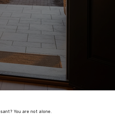
sant? You are not alone.