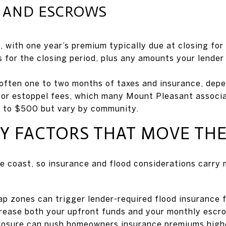
S AND ESCROWS
with one year’s premium typically due at closing for
s for the closing period, plus any amounts your lender
, often one to two months of taxes and insurance, depe
 or estoppel fees, which many Mount Pleasant associ
 to $500 but vary by community.
 FACTORS THAT MOVE THE
e coast, so insurance and flood considerations carry
p zones can trigger lender-required flood insurance f
crease both your upfront funds and your monthly escr
posure can push homeowners insurance premiums high