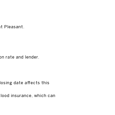
nt Pleasant.
on rate and lender.
losing date affects this
 flood insurance, which can