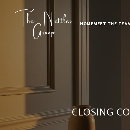
HOME
MEET THE TEA
CLOSING CO