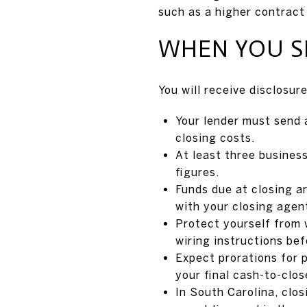
such as a higher contract
WHEN YOU SE
You will receive disclosur
Your lender must send 
closing costs.
At least three business
figures.
Funds due at closing a
with your closing agen
Protect yourself from 
wiring instructions be
Expect prorations for 
your final cash-to-clos
In South Carolina, clo