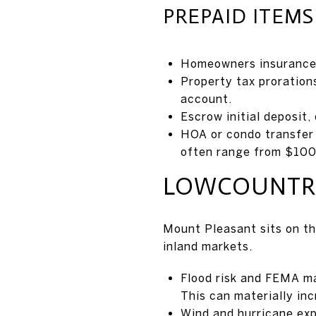
PREPAID ITEM
Homeowners insurance, 
Property tax proration
account.
Escrow initial deposit
HOA or condo transfer
often range from $100
LOWCOUNTRY
Mount Pleasant sits on th
inland markets.
Flood risk and FEMA ma
This can materially in
Wind and hurricane ex