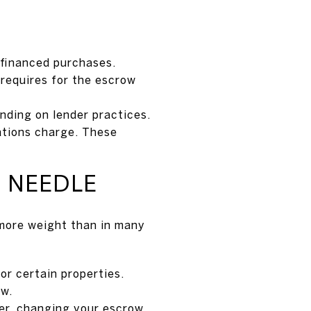
 financed purchases.
 requires for the escrow
nding on lender practices.
ations charge. These
 NEEDLE
 more weight than in many
or certain properties.
ow.
er, changing your escrow