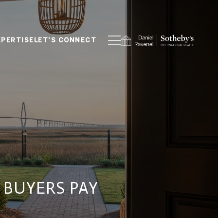
XPERTISE
LET'S CONNECT
 BUYERS PAY