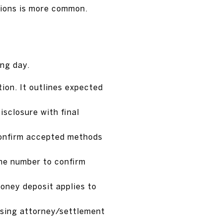
sions is more common.
ing day.
ion. It outlines expected
isclosure with final
 Confirm accepted methods
one number to confirm
money deposit applies to
losing attorney/settlement