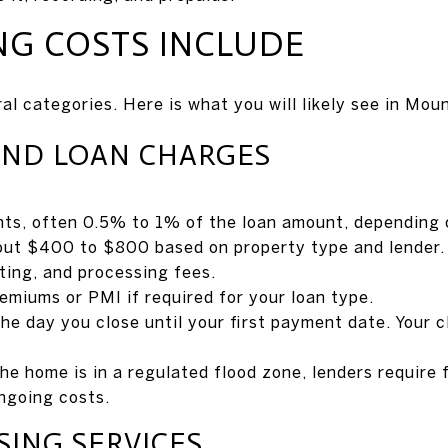
NG COSTS INCLUDE
ral categories. Here is what you will likely see in Mou
AND LOAN CHARGES
ints, often 0.5% to 1% of the loan amount, depending 
bout $400 to $800 based on property type and lender.
ting, and processing fees.
miums or PMI if required for your loan type.
he day you close until your first payment date. Your c
 the home is in a regulated flood zone, lenders require
ngoing costs.
SING SERVICES