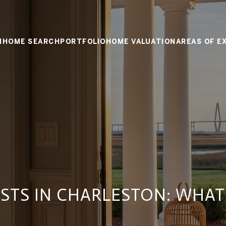
M
HOME SEARCH
PORTFOLIO
HOME VALUATION
AREAS OF E
STS IN CHARLESTON: WHAT