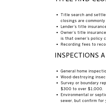
Title search and settl
closings are commonly 
Lender’s title insuranc
Owner’s title insuranc
is that owner’s policy 
Recording fees to rec
INSPECTIONS 
General home inspecti
Wood-destroying insect
Survey or boundary rep
$300 to over $1,000.
Environmental or septi
sewer, but confirm for 