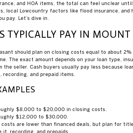
rance, and HOA items, the total can feel unclear until
s, local Lowcountry factors like flood insurance, and
u pay. Let’s dive in.
 TYPICALLY PAY IN MOUNT
asant should plan on closing costs equal to about 2%
ome. The exact amount depends on your loan type, ins
m the seller. Cash buyers usually pay less because loa
le, recording, and prepaid items.
XAMPLES
ughly $8,000 to $20,000 in closing costs.
oughly $12,000 to $30,000.
costs are lower than financed deals, but plan for title
 it, recording, and prepaids.