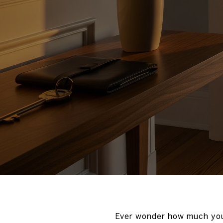
Ever wonder how much you 