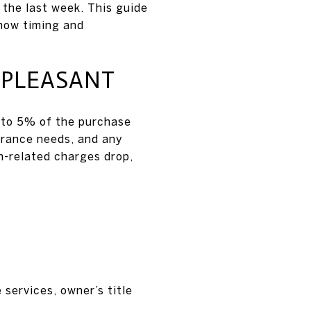
 the last week. This guide
 how timing and
 PLEASANT
 to 5% of the purchase
urance needs, and any
n-related charges drop,
 services, owner’s title