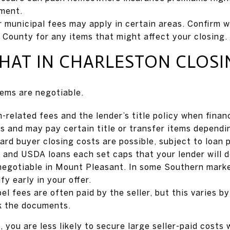
ment.
 municipal fees may apply in certain areas. Confirm 
 County for any items that might affect your closing.
HAT IN CHARLESTON CLOSI
ems are negotiable.
-related fees and the lender’s title policy when financ
s and may pay certain title or transfer items dependi
rd buyer closing costs are possible, subject to loan 
 and USDA loans each set caps that your lender will de
 negotiable in Mount Pleasant. In some Southern markets
fy early in your offer.
l fees are often paid by the seller, but this varies b
k the documents.
, you are less likely to secure large seller-paid costs