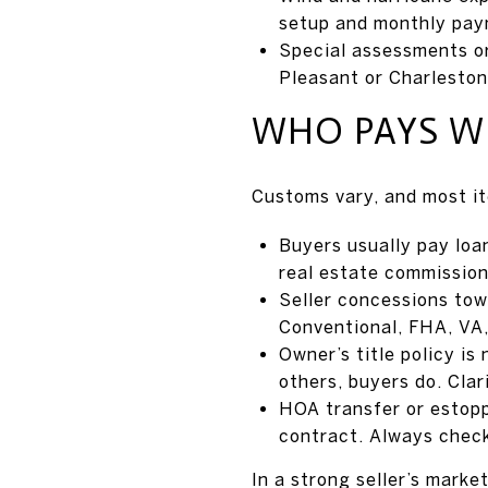
setup and monthly pay
Special assessments or
Pleasant or Charleston
WHO PAYS W
Customs vary, and most it
Buyers usually pay loan
real estate commission
Seller concessions towa
Conventional, FHA, VA,
Owner’s title policy is
others, buyers do. Clari
HOA transfer or estoppe
contract. Always chec
In a strong seller’s market