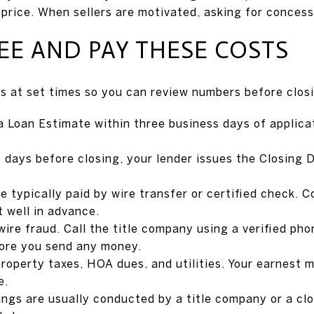
 price. When sellers are motivated, asking for conces
E AND PAY THESE COSTS
es at set times so you can review numbers before clos
a Loan Estimate within three business days of applicat
 days before closing, your lender issues the Closing D
re typically paid by wire transfer or certified check.
t well in advance.
wire fraud. Call the title company using a verified ph
fore you send any money.
property taxes, HOA dues, and utilities. Your earnest 
e.
sings are usually conducted by a title company or a c