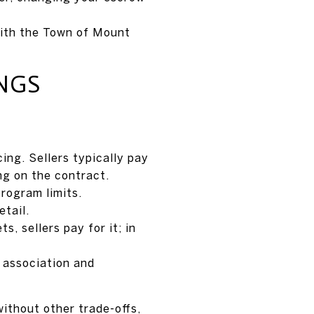
with the Town of Mount
NGS
ing. Sellers typically pay
ng on the contract.
program limits.
tail.
, sellers pay for it; in
y association and
 without other trade-offs,