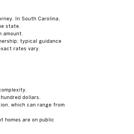
rney. In South Carolina,
he state.
an amount.
nership; typical guidance
exact rates vary.
complexity.
hundred dollars.
tion, which can range from
nt homes are on public